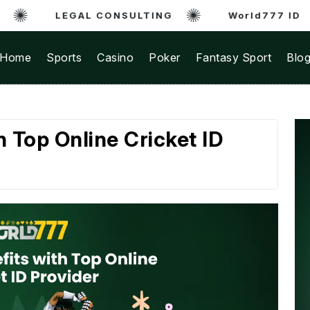
LEGAL CONSULTING
World777 ID
Home
Sports
Casino
Poker
Fantasy Sport
Blo
h Top Online Cricket ID