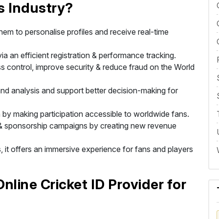
s Industry?
m to personalise profiles and receive real-time
an efficient registration & performance tracking.
ss control, improve security & reduce fraud on the World
and analysis and support better decision-making for
 by making participation accessible to worldwide fans.
g & sponsorship campaigns by creating new revenue
, it offers an immersive experience for fans and players
nline Cricket ID Provider for