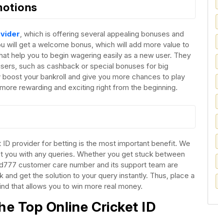
motions
ovider
, which is offering several appealing bonuses and
 will get a welcome bonus, which will add more value to
that help you to begin wagering easily as a new user. They
users, such as cashback or special bonuses for big
y boost your bankroll and give you more chances to play
more rewarding and exciting right from the beginning.
t ID provider for betting is the most important benefit. We
st you with any queries. Whether you get stuck between
orld777 customer care number and its support team are
k and get the solution to your query instantly. Thus, place a
ind that allows you to win more real money.
he Top Online Cricket ID