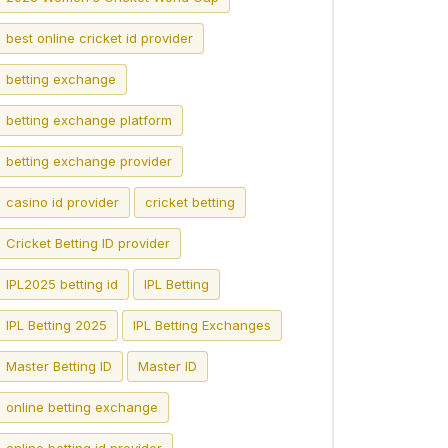
best online cricket id provider
betting exchange
betting exchange platform
betting exchange provider
casino id provider
cricket betting
Cricket Betting ID provider
IPL2025 betting id
IPL Betting
IPL Betting 2025
IPL Betting Exchanges
Master Betting ID
Master ID
online betting exchange