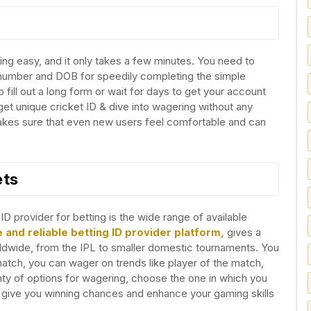
g easy, and it only takes a few minutes. You need to
 number and DOB for speedily completing the simple
o fill out a long form or wait for days to get your account
get unique cricket ID & dive into wagering without any
akes sure that even new users feel comfortable and can
ets
ID provider for betting is the wide range of available
 and reliable betting ID provider platform,
gives a
ldwide, from the IPL to smaller domestic tournaments. You
 match, you can wager on trends like player of the match,
ty of options for wagering, choose the one in which you
 give you winning chances and enhance your gaming skills