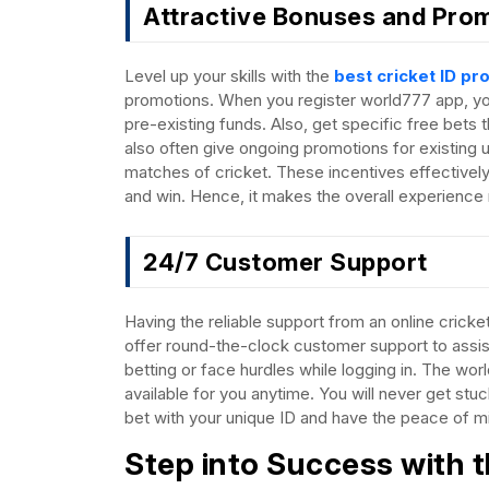
Attractive Bonuses and Pro
Level up your skills with the
best cricket ID pr
promotions. When you register world777 app, you
pre-existing funds. Also, get specific free bets 
also often give ongoing promotions for existing 
matches of cricket. These incentives effectivel
and win. Hence, it makes the overall experience 
24/7 Customer Support
Having the reliable support from an online cricke
offer round-the-clock customer support to assi
betting or face hurdles while logging in. The w
available for you anytime. You will never get stuc
bet with your unique ID and have the peace of m
Step into Success with t