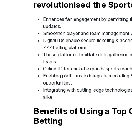
revolutionised the Sport
Enhances fan engagement by permitting the
updates.
Smoothen player and team management via 
Digital IDs enable secure ticketing & acce
777 betting platform.
These platforms facilitate data gathering 
teams.
Online ID for cricket expands sports reach
Enabling platforms to integrate marketin
opportunities.
Integrating with cutting-edge technologies
alike.
Benefits of Using a Top O
Betting