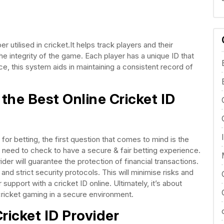
r utilised in cricket.It helps track players and their
he integrity of the game. Each player has a unique ID that
nce, this system aids in maintaining a consistent record of
the Best Online Cricket ID
or betting, the first question that comes to mind is the
you need to check to have a secure & fair betting experience.
der will guarantee the protection of financial transactions.
 and strict security protocols. This will minimise risks and
upport with a cricket ID online. Ultimately, it’s about
icket gaming in a secure environment.
ricket ID Provider