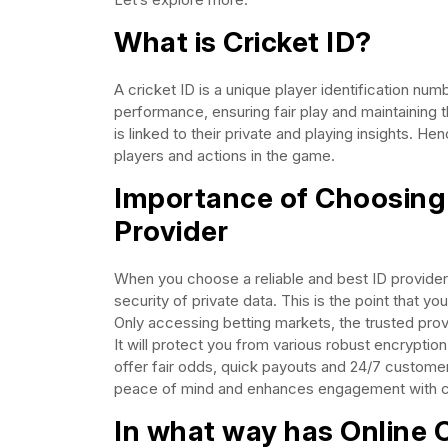
What is Cricket ID?
A cricket ID is a unique player identification numbe
performance, ensuring fair play and maintaining t
is linked to their private and playing insights. He
players and actions in the game.
Importance of Choosing 
Provider
When you choose a reliable and best ID provider f
security of private data. This is the point that 
Only accessing betting markets, the trusted provi
It will protect you from various robust encryption
offer fair odds, quick payouts and 24/7 customer s
peace of mind and enhances engagement with cr
In what way has Online C