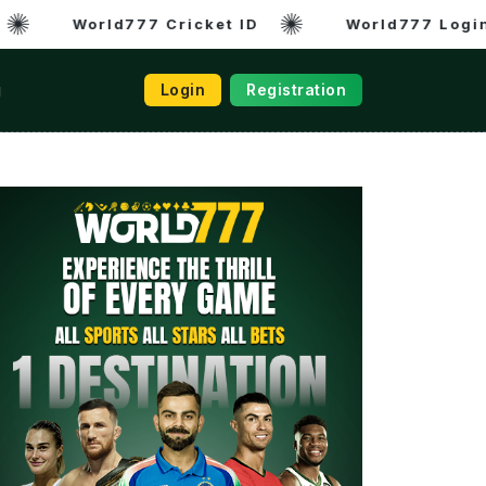
World777 Cricket ID
World777 Login I
g
Login
Registration