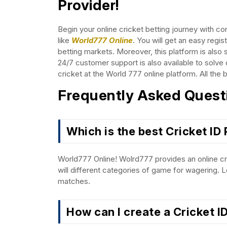
Provider!
Begin your online cricket betting journey with co
like
World777 Online
. You will get an easy regi
betting markets. Moreover, this platform is als
24/7 customer support is also available to solve 
cricket at the World 777 online platform. All the 
Frequently Asked Quest
Which is the best Cricket ID
World777 Online! Wolrd777 provides an online c
will different categories of game for wagering. L
matches.
How can I create a Cricket I