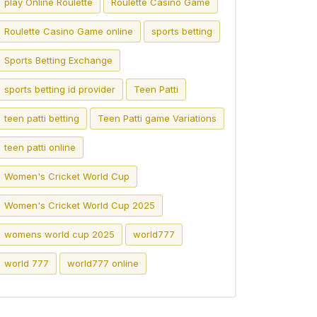
play Online Roulette
Roulette Casino Game
Roulette Casino Game online
sports betting
Sports Betting Exchange
sports betting id provider
Teen Patti
teen patti betting
Teen Patti game Variations
teen patti online
Women's Cricket World Cup
Women's Cricket World Cup 2025
womens world cup 2025
world777
world 777
world777 online