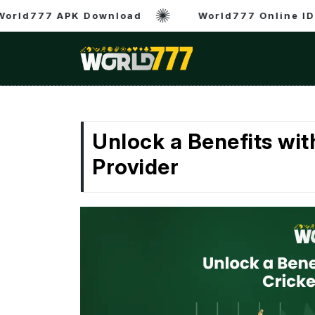
rld777 APK Download
World777 Online ID
Unlock a Benefits wit
Provider