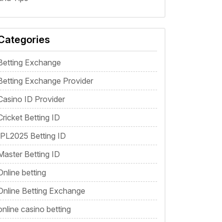
Categories
Betting Exchange
Betting Exchange Provider
Casino ID Provider
Cricket Betting ID
IPL2025 Betting ID
Master Betting ID
Online betting
Online Betting Exchange
online casino betting