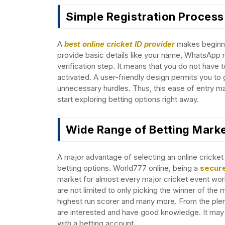
Simple Registration Process
A
best online cricket ID provider
makes beginnin
provide basic details like your name, WhatsApp
verification step. It means that you do not have t
activated. A user-friendly design permits you to 
unnecessary hurdles. Thus, this ease of entry m
start exploring betting options right away.
Wide Range of Betting Mark
A major advantage of selecting an online cricket 
betting options. World777 online, being a
secure
market for almost every major cricket event wor
are not limited to only picking the winner of the
highest run scorer and many more. From the plen
are interested and have good knowledge. It may
with a betting account.