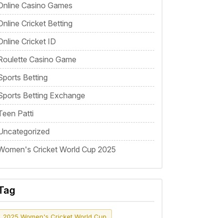
Online Casino Games
Online Cricket Betting
Online Cricket ID
Roulette Casino Game
Sports Betting
Sports Betting Exchange
Teen Patti
Uncategorized
Women's Cricket World Cup 2025
Tag
2025 Women's Cricket World Cup