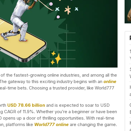
of the fastest-growing online industries, and among all the
The gateway to this exciting industry begins with an
online
real-time bets. Choosing a trusted provider, like World777
.
orth
USD 78.66 billion
and is expected to soar to USD
rong CAGR of 11.9%. Whether you’re a beginner or have been
D opens up a door of thrilling opportunities. With real-time
n, platforms like
World777 online
are changing the game.