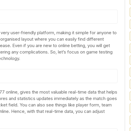
 very user-friendly platform, making it simple for anyone to
 organised layout where you can easily find different
se. Even if you are new to online betting, you will get
ering any complications. So, let’s focus on game testing
technology.
7 online, gives the most valuable real-time data that helps
cores and statistics updates immediately as the match goes
ket field. You can also see things like player form, team
line. Hence, with that real-time data, you can adjust