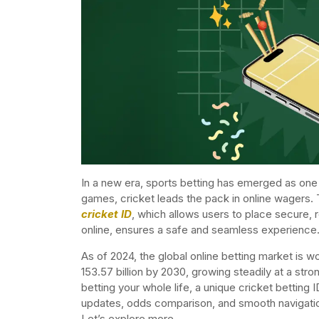
In a new era, sports betting has emerged as one 
games, cricket leads the pack in online wagers. 
cricket ID
, which allows users to place secure, 
online, ensures a safe and seamless experience
As of 2024, the global online betting market is w
153.57 billion by 2030, growing steadily at a st
betting your whole life, a unique cricket betting I
updates, odds comparison, and smooth navigatio
Let’s explore more.