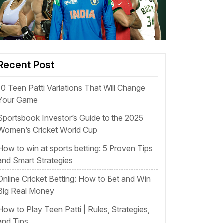
Recent Post
10 Teen Patti Variations That Will Change
Your Game
Sportsbook Investor’s Guide to the 2025
Women’s Cricket World Cup
How to win at sports betting: 5 Proven Tips
and Smart Strategies
Online Cricket Betting: How to Bet and Win
Big Real Money
How to Play Teen Patti | Rules, Strategies,
and Tips