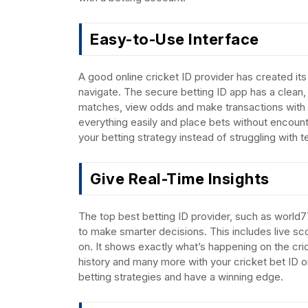
Easy-to-Use Interface
A good online cricket ID provider has created its
navigate. The secure betting ID app has a clean,
matches, view odds and make transactions with ea
everything easily and place bets without encount
your betting strategy instead of struggling with 
Give Real-Time Insights
The top best betting ID provider, such as world77
to make smarter decisions. This includes live s
on. It shows exactly what’s happening on the cric
history and many more with your cricket bet ID on
betting strategies and have a winning edge.