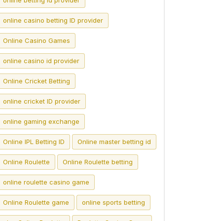
online betting id provider
online casino betting ID provider
Online Casino Games
online casino id provider
Online Cricket Betting
online cricket ID provider
online gaming exchange
Online IPL Betting ID
Online master betting id
Online Roulette
Online Roulette betting
online roulette casino game
Online Roulette game
online sports betting