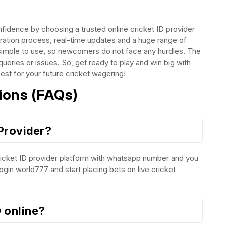
nfidence by choosing a trusted online cricket ID provider
stration process, real-time updates and a huge range of
o simple to use, so newcomers do not face any hurdles. The
queries or issues. So, get ready to play and win big with
best for your future cricket wagering!
ions (FAQs)
 Provider?
ricket ID provider platform with whatsapp number and you
ogin world777 and start placing bets on live cricket
D online?