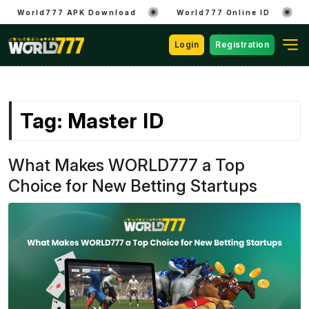
World777 APK Download
World777 Online ID
Login
Registration
Tag:
Master ID
What Makes WORLD777 a Top
Choice for New Betting Startups