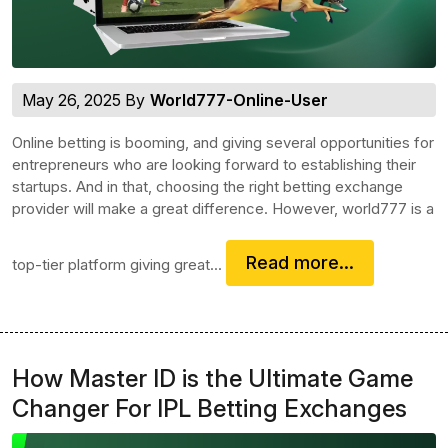
May 26, 2025 By
World777-Online-User
Online betting is booming, and giving several opportunities for
entrepreneurs who are looking forward to establishing their
startups. And in that, choosing the right betting exchange
provider will make a great difference. However, world777 is a
Read more...
top-tier platform giving great...
How Master ID is the Ultimate Game
Changer For IPL Betting Exchanges