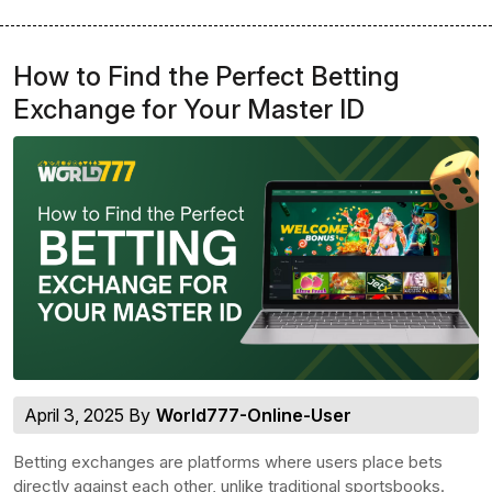
How to Find the Perfect Betting
Exchange for Your Master ID
April 3, 2025 By
World777-Online-User
Betting exchanges are platforms where users place bets
directly against each other, unlike traditional sportsbooks.