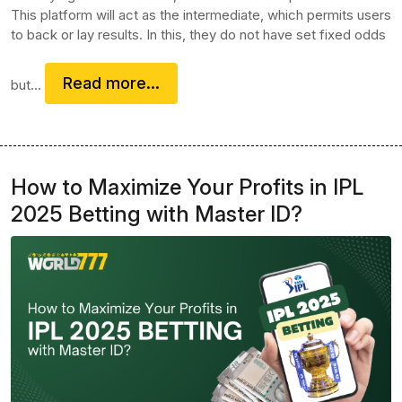
This platform will act as the intermediate, which permits users
to back or lay results. In this, they do not have set fixed odds
Read more...
but...
How to Maximize Your Profits in IPL
2025 Betting with Master ID?