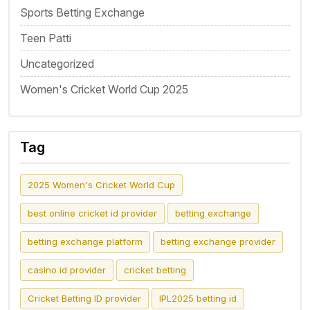
Sports Betting Exchange
Teen Patti
Uncategorized
Women's Cricket World Cup 2025
Tag
2025 Women's Cricket World Cup
best online cricket id provider
betting exchange
betting exchange platform
betting exchange provider
casino id provider
cricket betting
Cricket Betting ID provider
IPL2025 betting id