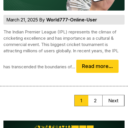
March 21, 2025 By
World777-Online-User
The Indian Premier League (IPL) represents the climax of
cricketing excellence and has importance as a cultural &
commercial event. This biggest cricket tournament is
attracting millions of users globally. In recent years, the IPL
Read more...
has transcended the boundaries of...
1
2
Next