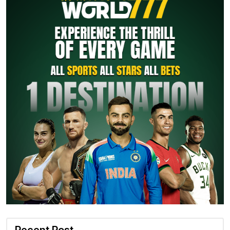
Recent Post