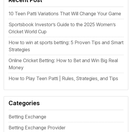
10 Teen Patti Variations That Will Change Your Game
Sportsbook Investor’s Guide to the 2025 Women’s
Cricket World Cup
How to win at sports betting: 5 Proven Tips and Smart
Strategies
Online Cricket Betting: How to Bet and Win Big Real
Money
How to Play Teen Patti | Rules, Strategies, and Tips
Categories
Betting Exchange
Betting Exchange Provider