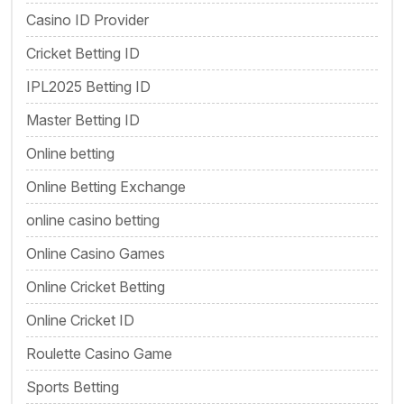
Casino ID Provider
Cricket Betting ID
IPL2025 Betting ID
Master Betting ID
Online betting
Online Betting Exchange
online casino betting
Online Casino Games
Online Cricket Betting
Online Cricket ID
Roulette Casino Game
Sports Betting