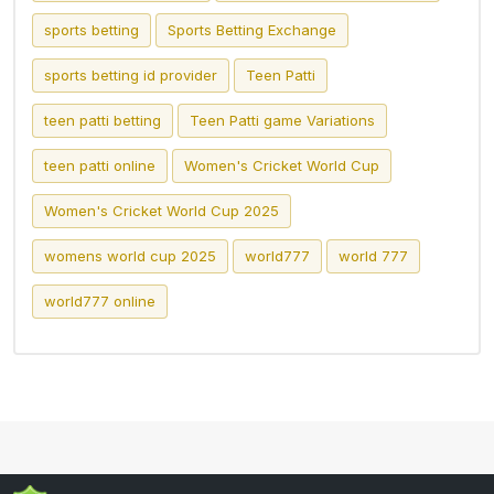
sports betting
Sports Betting Exchange
sports betting id provider
Teen Patti
teen patti betting
Teen Patti game Variations
teen patti online
Women's Cricket World Cup
Women's Cricket World Cup 2025
womens world cup 2025
world777
world 777
world777 online