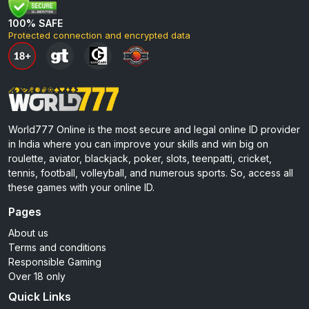
100% SAFE
Protected connection and encrypted data
World777 Online is the most secure and legal online ID provider
in India where you can improve your skills and win big on
roulette, aviator, blackjack, poker, slots, teenpatti, cricket,
tennis, football, volleyball, and numerous sports. So, access all
these games with your online ID.
Pages
About us
Terms and conditions
Responsible Gaming
Over 18 only
Quick Links