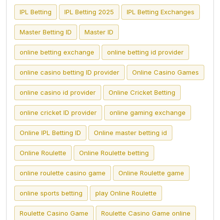
IPL Betting
IPL Betting 2025
IPL Betting Exchanges
Master Betting ID
Master ID
online betting exchange
online betting id provider
online casino betting ID provider
Online Casino Games
online casino id provider
Online Cricket Betting
online cricket ID provider
online gaming exchange
Online IPL Betting ID
Online master betting id
Online Roulette
Online Roulette betting
online roulette casino game
Online Roulette game
online sports betting
play Online Roulette
Roulette Casino Game
Roulette Casino Game online