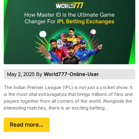
May 2, 2025 By
World777-Online-User
The Indian Premier League (IPL) is not just a cricket show. It
is the most vital extravaganza that brings millions of fans and
players together from all corners of the world. Alongside the
interesting matches, there is an exciting betting...
Read more...