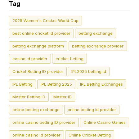
Tag
2025 Women's Cricket World Cup
best online cricket id provider
betting exchange
betting exchange platform
betting exchange provider
casino id provider
cricket betting
Cricket Betting ID provider
IPL2025 betting id
IPL Betting
IPL Betting 2025
IPL Betting Exchanges
Master Betting ID
Master ID
online betting exchange
online betting id provider
online casino betting ID provider
Online Casino Games
online casino id provider
Online Cricket Betting