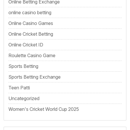
Online Betting Exchange
online casino betting
Online Casino Games
Online Cricket Betting
Online Cricket ID
Roulette Casino Game
Sports Betting
Sports Betting Exchange
Teen Patti
Uncategorized
Women's Cricket World Cup 2025