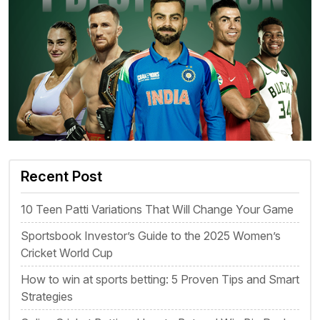
Recent Post
10 Teen Patti Variations That Will Change Your Game
Sportsbook Investor’s Guide to the 2025 Women’s
Cricket World Cup
How to win at sports betting: 5 Proven Tips and Smart
Strategies