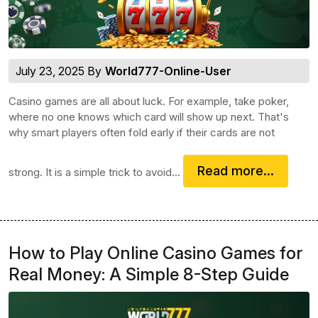
July 23, 2025 By
World777-Online-User
Casino games are all about luck. For example, take poker,
where no one knows which card will show up next. That's
why smart players often fold early if their cards are not
Read more...
strong. It is a simple trick to avoid...
How to Play Online Casino Games for
Real Money: A Simple 8-Step Guide