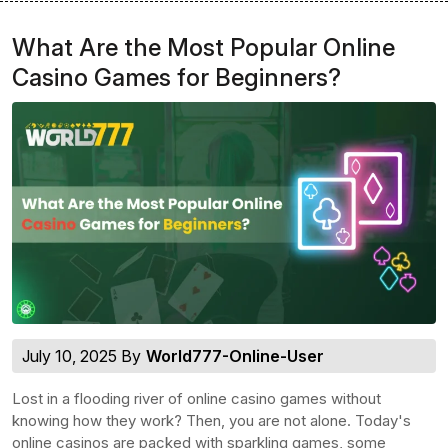
What Are the Most Popular Online
Casino Games for Beginners?
July 10, 2025 By
World777-Online-User
Lost in a flooding river of online casino games without
knowing how they work? Then, you are not alone. Today's
online casinos are packed with sparkling games, some