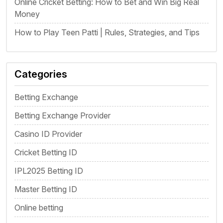
Online Cricket Betting: How to Bet and Win Big Real
Money
How to Play Teen Patti | Rules, Strategies, and Tips
Categories
Betting Exchange
Betting Exchange Provider
Casino ID Provider
Cricket Betting ID
IPL2025 Betting ID
Master Betting ID
Online betting