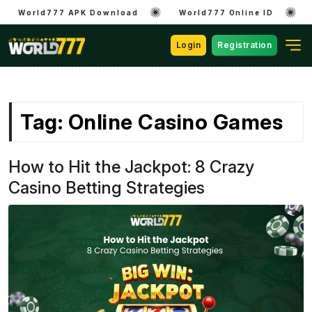
World777 APK Download
World777 Online ID
Login
Registration
Tag:
Online Casino Games
How to Hit the Jackpot: 8 Crazy
Casino Betting Strategies