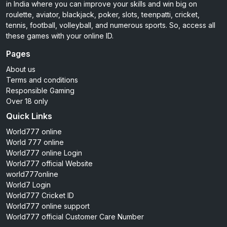
in India where you can improve your skills and win big on
roulette, aviator, blackjack, poker, slots, teenpatti, cricket,
tennis, football, volleyball, and numerous sports. So, access all
these games with your online ID.
Pages
About us
Terms and conditions
Responsible Gaming
Over 18 only
Quick Links
World777 online
World 777 online
World777 online Login
World777 official Website
world777online
World7 Login
World777 Cricket ID
World777 online support
World777 official Customer Care Number