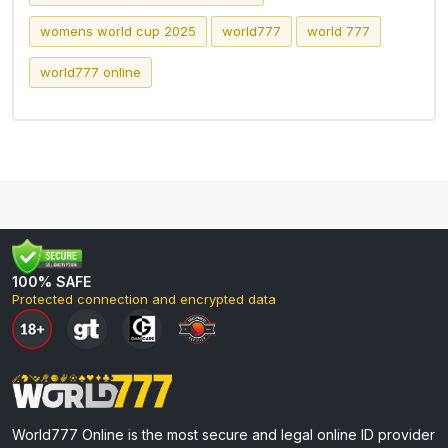
womens world cup 2025
world777
world 777
world777 online
100% SAFE
Protected connection and encrypted data
World777 Online is the most secure and legal online ID provider