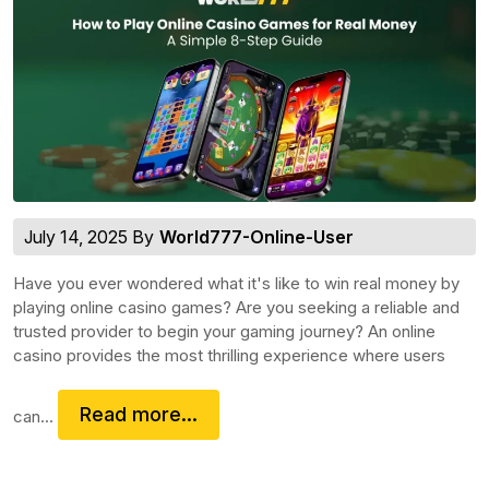
July 14, 2025 By
World777-Online-User
Have you ever wondered what it's like to win real money by
playing online casino games? Are you seeking a reliable and
trusted provider to begin your gaming journey? An online
casino provides the most thrilling experience where users
Read more...
can...