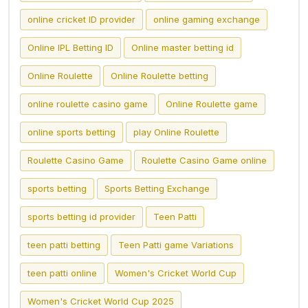
online cricket ID provider
online gaming exchange
Online IPL Betting ID
Online master betting id
Online Roulette
Online Roulette betting
online roulette casino game
Online Roulette game
online sports betting
play Online Roulette
Roulette Casino Game
Roulette Casino Game online
sports betting
Sports Betting Exchange
sports betting id provider
Teen Patti
teen patti betting
Teen Patti game Variations
teen patti online
Women's Cricket World Cup
Women's Cricket World Cup 2025