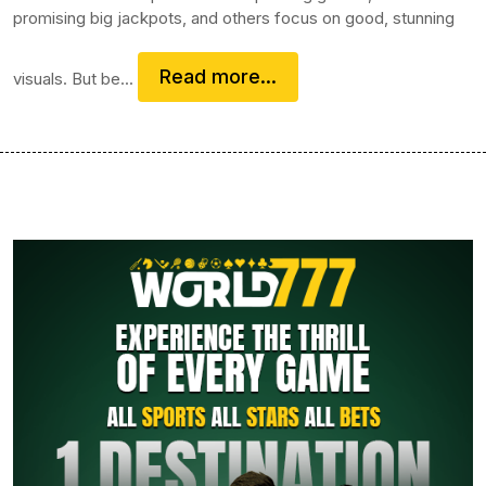
promising big jackpots, and others focus on good, stunning
Read more...
visuals. But be...