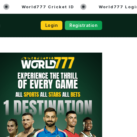
World777 Cricket ID
World777 Login 
g
Login
Registration