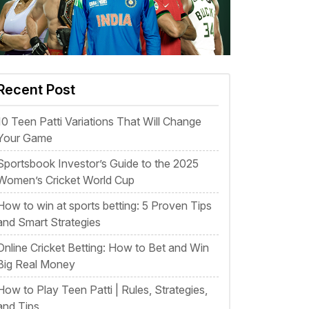
Recent Post
10 Teen Patti Variations That Will Change
Your Game
Sportsbook Investor’s Guide to the 2025
Women’s Cricket World Cup
How to win at sports betting: 5 Proven Tips
and Smart Strategies
Online Cricket Betting: How to Bet and Win
Big Real Money
How to Play Teen Patti | Rules, Strategies,
and Tips