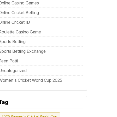
Online Casino Games
Online Cricket Betting
Online Cricket ID
Roulette Casino Game
Sports Betting
Sports Betting Exchange
Teen Patti
Uncategorized
Women's Cricket World Cup 2025
Tag
2025 Women's Cricket World Cup