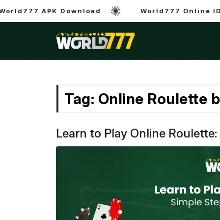
orld777 APK Download
World777 Online ID
Tag:
Online Roulette b
Learn to Play Online Roulette