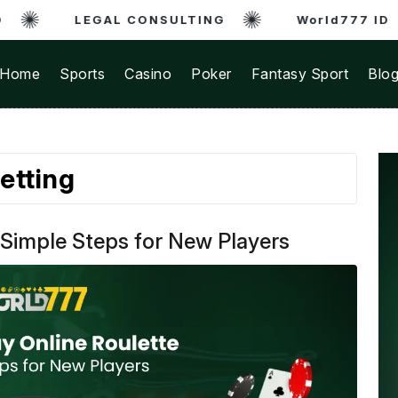
LEGAL CONSULTING
World777 ID
Home
Sports
Casino
Poker
Fantasy Sport
Blo
etting
: Simple Steps for New Players