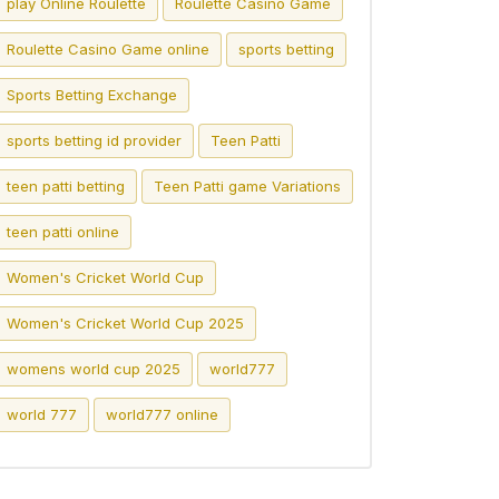
play Online Roulette
Roulette Casino Game
Roulette Casino Game online
sports betting
Sports Betting Exchange
sports betting id provider
Teen Patti
teen patti betting
Teen Patti game Variations
teen patti online
Women's Cricket World Cup
Women's Cricket World Cup 2025
womens world cup 2025
world777
world 777
world777 online