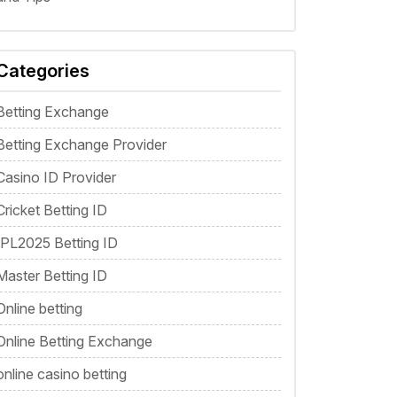
Categories
Betting Exchange
Betting Exchange Provider
Casino ID Provider
Cricket Betting ID
IPL2025 Betting ID
Master Betting ID
Online betting
Online Betting Exchange
online casino betting