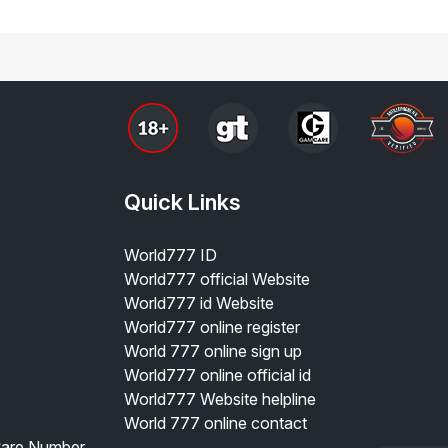
Quick Links
World777 ID
World777 official Website
World777 id Website
World777 online register
World 777 online sign up
World777 online official id
World777 Website helpline
World 777 online contact
Care Number