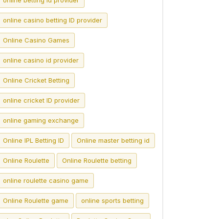
online betting id provider
online casino betting ID provider
Online Casino Games
online casino id provider
Online Cricket Betting
online cricket ID provider
online gaming exchange
Online IPL Betting ID
Online master betting id
Online Roulette
Online Roulette betting
online roulette casino game
Online Roulette game
online sports betting