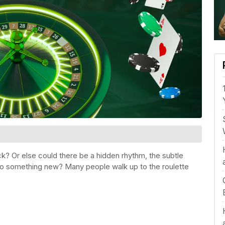
luck? Or else could there be a hidden rhythm, the subtle
nto something new? Many people walk up to the roulette