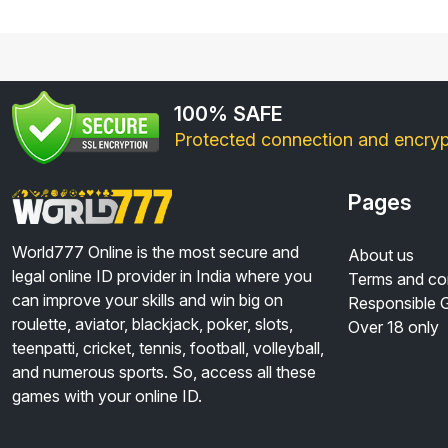
100% SAFE
Protected connection and encry
Pages
World777 Online is the most secure and
About us
legal online ID provider in India where you
Terms and co
can improve your skills and win big on
Responsible 
roulette, aviator, blackjack, poker, slots,
Over 18 only
teenpatti, cricket, tennis, football, volleyball,
and numerous sports. So, access all these
games with your online ID.