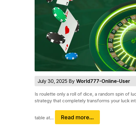
July 30, 2025 By
World777-Online-User
Is roulette only a roll of dice, a random spin of 
strategy that completely transforms your luck i
Read more...
table at...