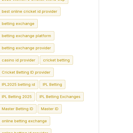
best online cricket id provider
betting exchange
betting exchange platform
betting exchange provider
casino id provider
cricket betting
Cricket Betting ID provider
IPL2025 betting id
IPL Betting
IPL Betting 2025
IPL Betting Exchanges
Master Betting ID
Master ID
online betting exchange