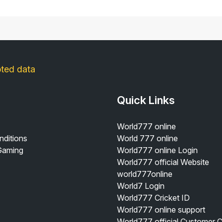
pted data
Quick Links
World777 online
nditions
World 777 online
Gaming
World777 online Login
World777 official Website
world777online
World7 Login
World777 Cricket ID
World777 online support
World777 official Customer 