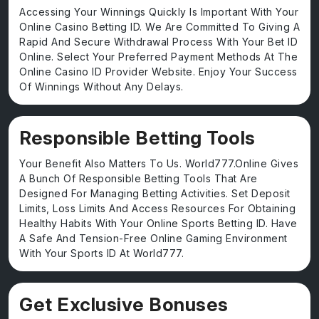
Accessing Your Winnings Quickly Is Important With Your
Online Casino Betting ID. We Are Committed To Giving A
Rapid And Secure Withdrawal Process With Your Bet ID
Online. Select Your Preferred Payment Methods At The
Online Casino ID Provider Website. Enjoy Your Success
Of Winnings Without Any Delays.
Responsible Betting Tools
Your Benefit Also Matters To Us. World777.Online Gives
A Bunch Of Responsible Betting Tools That Are
Designed For Managing Betting Activities. Set Deposit
Limits, Loss Limits And Access Resources For Obtaining
Healthy Habits With Your Online Sports Betting ID. Have
A Safe And Tension-Free Online Gaming Environment
With Your Sports ID At World777.
Get Exclusive Bonuses