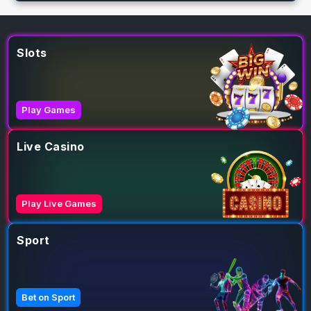
Slots
Play Games
Live Casino
Play Live Games
Sport
Bet on Sport