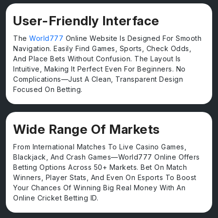
User-Friendly Interface
The
World777
Online Website Is Designed For Smooth
Navigation. Easily Find Games, Sports, Check Odds,
And Place Bets Without Confusion. The Layout Is
Intuitive, Making It Perfect Even For Beginners. No
Complications—Just A Clean, Transparent Design
Focused On Betting.
Wide Range Of Markets
From International Matches To Live Casino Games,
Blackjack, And Crash Games—World777 Online Offers
Betting Options Across 50+ Markets. Bet On Match
Winners, Player Stats, And Even On Esports To Boost
Your Chances Of Winning Big Real Money With An
Online Cricket Betting ID.