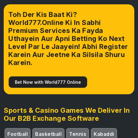
Toh Der Kis Baat Ki?
World777.online Ki In Sabhi
Premium Services Ka Fayda
Uthayein Aur Apni Betting Ko Next
Level Par Le Jaayein! Abhi Register
Karein Aur Jeetne Ka Silsila Shuru
Karein.
Bet Now with World777 Online
Sports & Casino Games We Deliver In
Our B2B Exchange Software
Football
Basketball
Tennis
Kabaddi