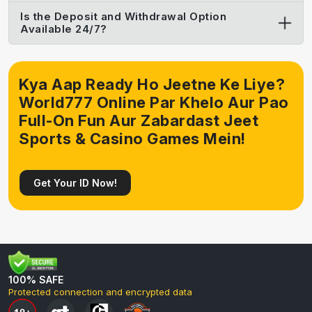
Is the Deposit and Withdrawal Option
Available 24/7?
Kya Aap Ready Ho Jeetne Ke Liye?
World777 Online Par Khelo Aur Pao
Full-On Fun Aur Zabardast Jeet
Sports & Casino Games Mein!
Get Your ID Now!
100% SAFE
Protected connection and encrypted data