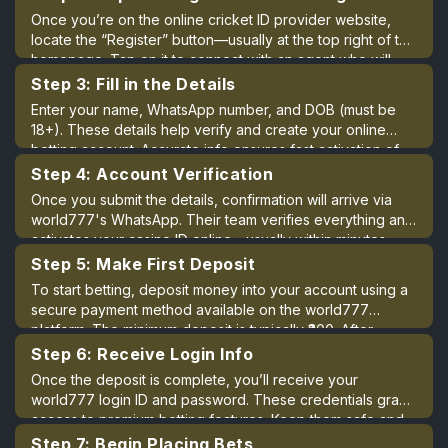
registration process.
Once you’re on the online cricket ID provider website,
locate the “Register” button—usually at the top right of the
homepage. Tap on it to connect with an agent who will
help you obtain your online betting ID safely and quickly.
Step 3: Fill in the Details
Enter your name, WhatsApp number, and DOB (must be
18+). These details help verify and create your online
betting account. Accurate info ensures fast activation of
your casino betting ID.
Step 4: Account Verification
Once you submit the details, confirmation will arrive via
world777's WhatsApp. Their team verifies everything and
activates your casino ID online—usually within minutes.
Step 5: Make First Deposit
To start betting, deposit money into your account using a
secure payment method available on the world777
platform. The minimum deposit is typically ₹300. After
payment, your ID becomes active.
Step 6: Receive Login Info
Once the deposit is complete, you’ll receive your
world777 login ID and password. These credentials grant
access to premium betting features. Keep them safe and
do not share.
Step 7: Begin Placing Bets