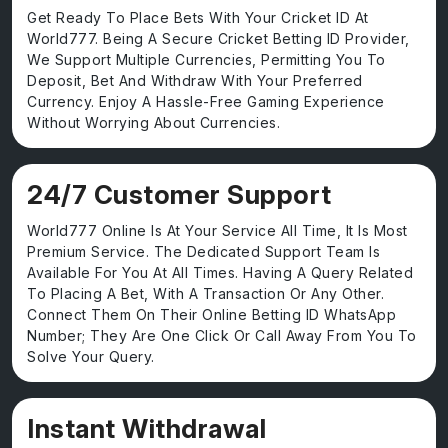
Get Ready To Place Bets With Your Cricket ID At
World777. Being A Secure Cricket Betting ID Provider,
We Support Multiple Currencies, Permitting You To
Deposit, Bet And Withdraw With Your Preferred
Currency. Enjoy A Hassle-Free Gaming Experience
Without Worrying About Currencies.
24/7 Customer Support
World777 Online Is At Your Service All Time, It Is Most
Premium Service. The Dedicated Support Team Is
Available For You At All Times. Having A Query Related
To Placing A Bet, With A Transaction Or Any Other.
Connect Them On Their Online Betting ID WhatsApp
Number; They Are One Click Or Call Away From You To
Solve Your Query.
Instant Withdrawal