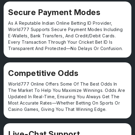
Secure Payment Modes
As A Reputable Indian Online Betting ID Provider,
World777 Supports Secure Payment Modes Including
E-Wallets, Bank Transfers, And Credit/debit Cards.
Every Transaction Through Your Cricket Bet ID Is
Transparent And Protected—No Delays Or Confusion.
Competitive Odds
World777 Online Offers Some Of The Best Odds In
The Market To Help You Maximize Winnings. Odds Are
Updated In Real-Time, Ensuring You Always Get The
Most Accurate Rates—Whether Betting On Sports Or
Casino Games, Giving You That Winning Edge.
Live-Chat Support