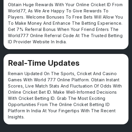
Obtain Huge Rewards With Your Online Cricket ID From
World77, As We Are Happy To Give Rewards To
Players. Welcome Bonuses To Free Bets Will Allow You
To Make Money And Enhance The Betting Experience.
Get 7% Referral Bonus When Your Friend Enters The
World777 Online Referral Code At The Trusted Betting
ID Provider Website In India.
Real-Time Updates
Remain Updated On The Sports, Cricket And Casino
Games With World 777 Online Platform. Obtain Instant
Scores, Live Match Stats And Fluctuation Of Odds With
Online Cricket Bet ID. Make Well-Informed Decisions
With Cricket Betting ID. Grab The Most Exciting
Opportunities From The Online Cricket Betting ID
Platform In India At Your Fingertips With The Recent
Insights.