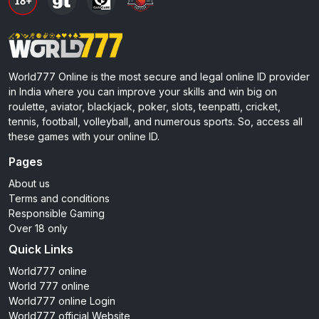
World777 Online is the most secure and legal online ID provider
in India where you can improve your skills and win big on
roulette, aviator, blackjack, poker, slots, teenpatti, cricket,
tennis, football, volleyball, and numerous sports. So, access all
these games with your online ID.
Pages
About us
Terms and conditions
Responsible Gaming
Over 18 only
Quick Links
World777 online
World 777 online
World777 online Login
World777 official Website