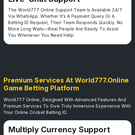
The World777 Online Support Team Is Available 24/7
Via WhatsApp. Whether It’s A Payment Query Or A
Betting ID Request, Their Team Responds Quickly. No
More Long Waits—Real People Are Ready To Assist
You Whenever You Need Help.
Premium Services At World777.Online
Game Betting Platform
World777 Online, Designed With Advanced Features And
Premium Services To Give Truly Immersive Experience With
Your Online Cricket Betting ID.
Multiply Currency Support