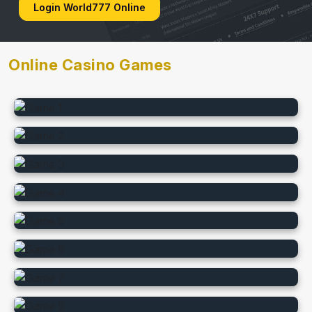
Login World777 Online
Online Casino Games