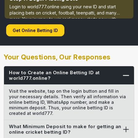
Login to world777.online using your new ID and start
placing bets on cricket, football, teenpatti, and many
more. Your journey to win real money starts now with
India’s trusted online cricket betting ID provider.
Get Online Betting ID
Your Questions, Our Responses
How to Create an Online Betting ID at
world777.online?
Visit the website, tap on the login button and fill in
your necessary details. Then verify all information via
online betting ID, WhatsApp number, and make a
minimum deposit. Thus, your online betting ID is
created at world777.
What Minimum Deposit to make for getting an
online cricket betting ID?