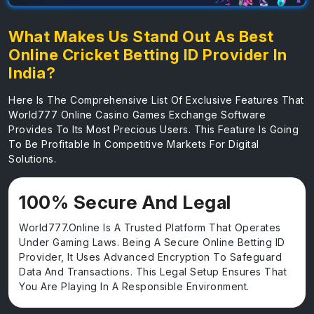
What Makes Us Stand Out As Best
Online Cricket Betting ID Provider In
India?
Here Is The Comprehensive List Of Exclusive Features That
World777 Online Casino Games Exchange Software
Provides To Its Most Precious Users. This Feature Is Going
To Be Profitable In Competitive Markets For Digital
Solutions.
100% Secure And Legal
World777.online Is A Trusted Platform That Operates
Under Gaming Laws. Being A Secure Online Betting ID
Provider, It Uses Advanced Encryption To Safeguard
Data And Transactions. This Legal Setup Ensures That
You Are Playing In A Responsible Environment.