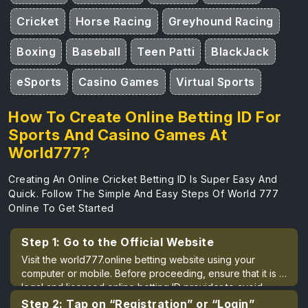
Cricket
Horse Racing
Greyhound Racing
Boxing
Baseball
Teen Patti
BlackJack
eSports
Casino Games
Virtual Sports
How To Create Online Betting ID For
Sports And Casino Games At
World777?
Creating An Online Cricket Betting ID Is Super Easy And
Quick. Follow The Simple And Easy Steps Of World 777
Online To Get Started
Step 1: Go to the Official Website
Visit the world777.online betting website using your
computer or mobile. Before proceeding, ensure that it is a
legal and licensed online betting ID provider to avoid
scams. The homepage will guide you through the
Step 2: Tap on “Registration” or “Login”