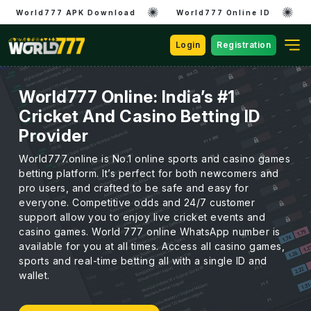
World777 APK Download
World777 Online ID
Login
Registration
World777 Online: India’s #1
Cricket And Casino Betting ID
Provider
World777.online is No.1 online sports and casino games
betting platform. It’s perfect for both newcomers and
pro users, and crafted to be safe and easy for
everyone. Competitive odds and 24/7 customer
support allow you to enjoy live cricket events and
casino games. World 777 online WhatsApp number is
available for you at all times. Access all casino games,
sports and real-time betting all with a single ID and
wallet.