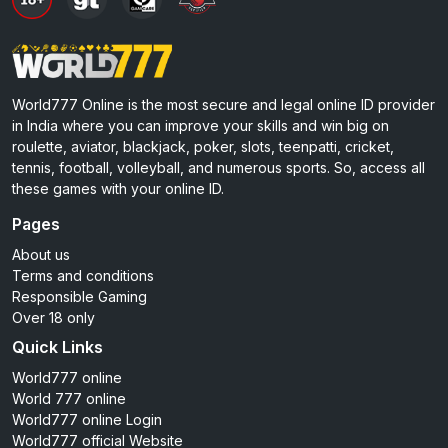
World777 Online is the most secure and legal online ID provider
in India where you can improve your skills and win big on
roulette, aviator, blackjack, poker, slots, teenpatti, cricket,
tennis, football, volleyball, and numerous sports. So, access all
these games with your online ID.
Pages
About us
Terms and conditions
Responsible Gaming
Over 18 only
Quick Links
World777 online
World 777 online
World777 online Login
World777 official Website