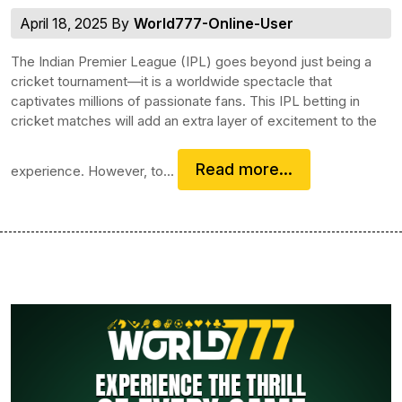
April 18, 2025 By
World777-Online-User
The Indian Premier League (IPL) goes beyond just being a
cricket tournament—it is a worldwide spectacle that
captivates millions of passionate fans. This IPL betting in
cricket matches will add an extra layer of excitement to the
Read more...
experience. However, to...