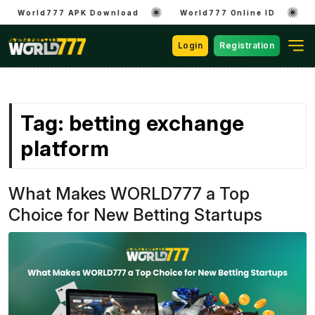
World777 APK Download
World777 Online ID
Login
Registration
Tag:
betting exchange
platform
What Makes WORLD777 a Top
Choice for New Betting Startups