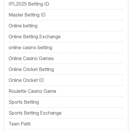
IPL2025 Betting ID
Master Betting ID
Online betting
Online Betting Exchange
online casino betting
Online Casino Games
Online Cricket Betting
Online Cricket ID
Roulette Casino Game
Sports Betting
Sports Betting Exchange
Teen Patti