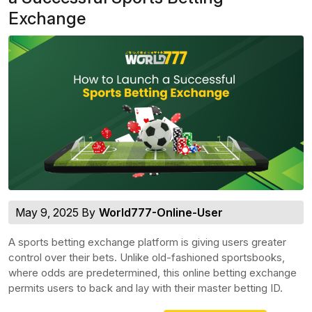
Exchange
May 9, 2025 By
World777-Online-User
A sports betting exchange platform is giving users greater
control over their bets. Unlike old-fashioned sportsbooks,
where odds are predetermined, this online betting exchange
permits users to back and lay with their master betting ID.