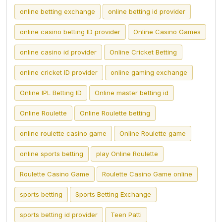
online betting exchange
online betting id provider
online casino betting ID provider
Online Casino Games
online casino id provider
Online Cricket Betting
online cricket ID provider
online gaming exchange
Online IPL Betting ID
Online master betting id
Online Roulette
Online Roulette betting
online roulette casino game
Online Roulette game
online sports betting
play Online Roulette
Roulette Casino Game
Roulette Casino Game online
sports betting
Sports Betting Exchange
sports betting id provider
Teen Patti