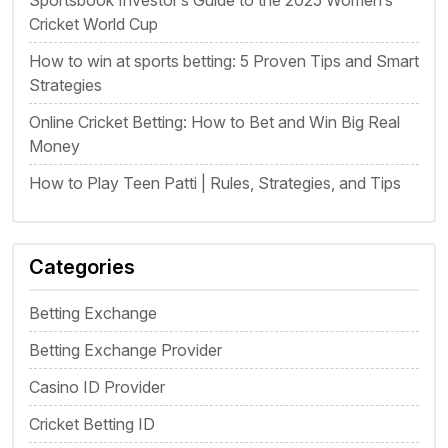
Cricket World Cup
How to win at sports betting: 5 Proven Tips and Smart
Strategies
Online Cricket Betting: How to Bet and Win Big Real
Money
How to Play Teen Patti | Rules, Strategies, and Tips
Categories
Betting Exchange
Betting Exchange Provider
Casino ID Provider
Cricket Betting ID