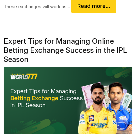
Read more...
These exchanges will work as...
Expert Tips for Managing Online
Betting Exchange Success in the IPL
Season