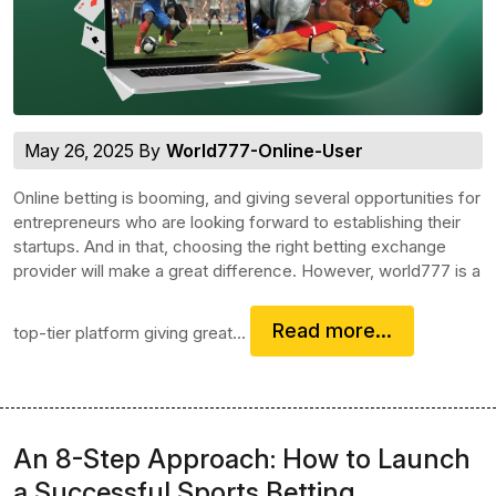
May 26, 2025 By
World777-Online-User
Online betting is booming, and giving several opportunities for
entrepreneurs who are looking forward to establishing their
startups. And in that, choosing the right betting exchange
provider will make a great difference. However, world777 is a
Read more...
top-tier platform giving great...
An 8-Step Approach: How to Launch
a Successful Sports Betting