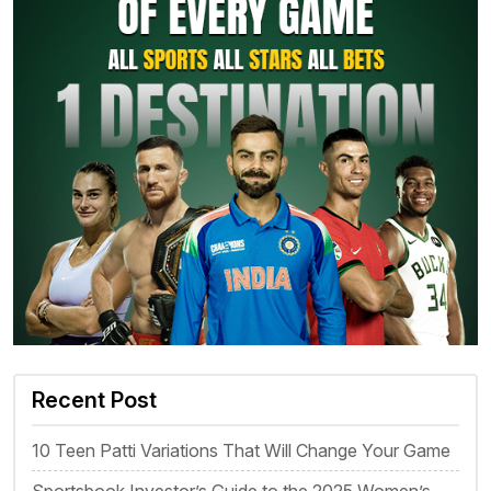
Recent Post
10 Teen Patti Variations That Will Change Your Game
Sportsbook Investor’s Guide to the 2025 Women’s