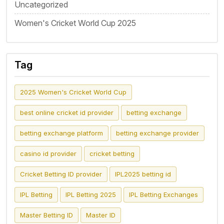
Uncategorized
Women's Cricket World Cup 2025
Tag
2025 Women's Cricket World Cup
best online cricket id provider
betting exchange
betting exchange platform
betting exchange provider
casino id provider
cricket betting
Cricket Betting ID provider
IPL2025 betting id
IPL Betting
IPL Betting 2025
IPL Betting Exchanges
Master Betting ID
Master ID