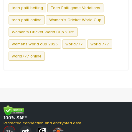
teen patti betting
Teen Patti game Variations
teen patti online
Women's Cricket World Cup
Women's Cricket World Cup 2025
womens world cup 2025
world777
world 777
world777 online
100% SAFE
Protected connection and encrypted data