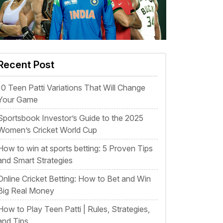
Recent Post
10 Teen Patti Variations That Will Change
Your Game
Sportsbook Investor’s Guide to the 2025
Women’s Cricket World Cup
How to win at sports betting: 5 Proven Tips
and Smart Strategies
Online Cricket Betting: How to Bet and Win
Big Real Money
How to Play Teen Patti | Rules, Strategies,
and Tips