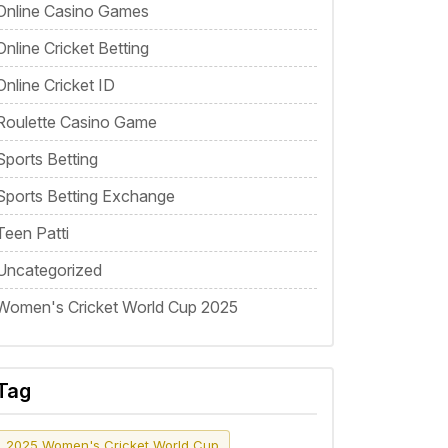
Online Casino Games
Online Cricket Betting
Online Cricket ID
Roulette Casino Game
Sports Betting
Sports Betting Exchange
Teen Patti
Uncategorized
Women's Cricket World Cup 2025
Tag
2025 Women's Cricket World Cup