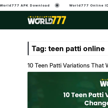
orld777 APK Download
World777 Online ID
Tag:
teen patti online
10 Teen Patti Variations That