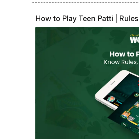
How to Play Teen Patti | Rules