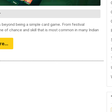
r
es beyond being a simple card game. From festival
ame of chance and skill that is most common in many Indian
e...