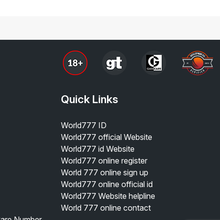
Quick Links
World777 ID
World777 official Website
World777 id Website
World777 online register
World 777 online sign up
World777 online official id
World777 Website helpline
World 777 online contact
Care Number