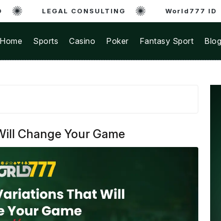
LEGAL CONSULTING
World777 ID
Home
Sports
Casino
Poker
Fantasy Sport
Blo
 Will Change Your Game