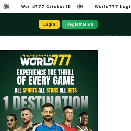
World777 Cricket ID
World777 Login 
g
Login
Registration