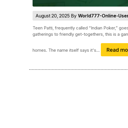
August 20, 2025 By
World777-Online-Use
Teen Patti, frequently called “Indian Poker,” go
gatherings to friendly get-togethers, this is a g
Read mor
homes. The name itself says it's...