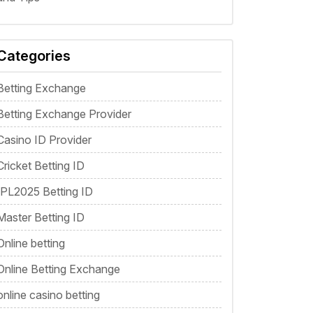
Categories
Betting Exchange
Betting Exchange Provider
Casino ID Provider
Cricket Betting ID
IPL2025 Betting ID
Master Betting ID
Online betting
Online Betting Exchange
online casino betting