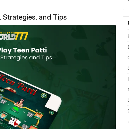
, Strategies, and Tips