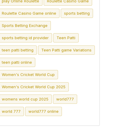
play Online Roulette
Roulette Casino Game
Roulette Casino Game online
sports betting
Sports Betting Exchange
sports betting id provider
Teen Patti
teen patti betting
Teen Patti game Variations
teen patti online
Women's Cricket World Cup
Women's Cricket World Cup 2025
womens world cup 2025
world777
world 777
world777 online