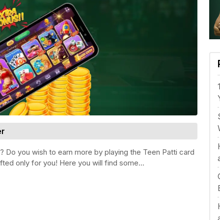
er
ns? Do you wish to earn more by playing the Teen Patti card
fted only for you! Here you will find some...