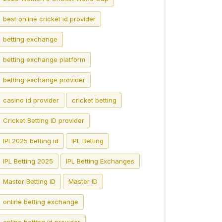
best online cricket id provider
betting exchange
betting exchange platform
betting exchange provider
casino id provider
cricket betting
Cricket Betting ID provider
IPL2025 betting id
IPL Betting
IPL Betting 2025
IPL Betting Exchanges
Master Betting ID
Master ID
online betting exchange