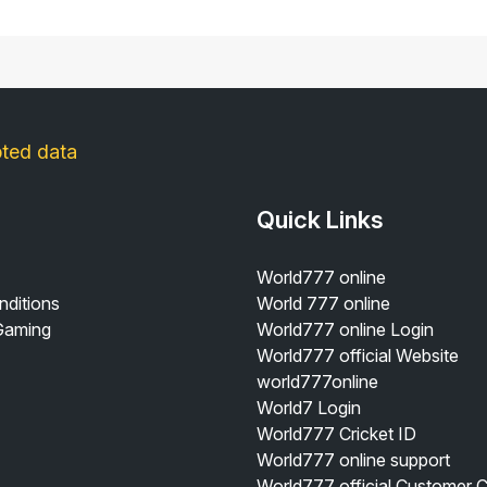
pted data
Quick Links
World777 online
nditions
World 777 online
Gaming
World777 online Login
World777 official Website
world777online
World7 Login
World777 Cricket ID
World777 online support
World777 official Customer 