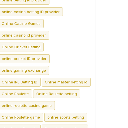
online betting id provider
online casino betting ID provider
Online Casino Games
online casino id provider
Online Cricket Betting
online cricket ID provider
online gaming exchange
Online IPL Betting ID
Online master betting id
Online Roulette
Online Roulette betting
online roulette casino game
Online Roulette game
online sports betting