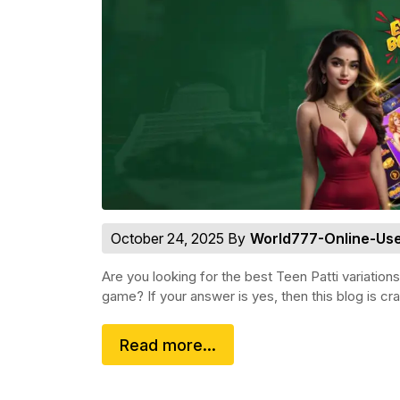
October 24, 2025 By
World777-Online-Us
Are you looking for the best Teen Patti variatio
game? If your answer is yes, then this blog is cra
Read more...