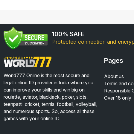
100% SAFE
Protected connection and encry
Pages
World777 Online is the most secure and
About us
legal online ID provider in India where you
Terms and co
can improve your skills and win big on
Responsible 
roulette, aviator, blackjack, poker, slots,
Over 18 only
teenpatti, cricket, tennis, football, volleyball,
and numerous sports. So, access all these
games with your online ID.