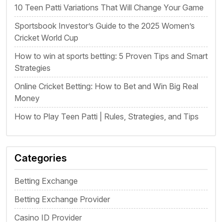
10 Teen Patti Variations That Will Change Your Game
Sportsbook Investor’s Guide to the 2025 Women’s
Cricket World Cup
How to win at sports betting: 5 Proven Tips and Smart
Strategies
Online Cricket Betting: How to Bet and Win Big Real
Money
How to Play Teen Patti | Rules, Strategies, and Tips
Categories
Betting Exchange
Betting Exchange Provider
Casino ID Provider