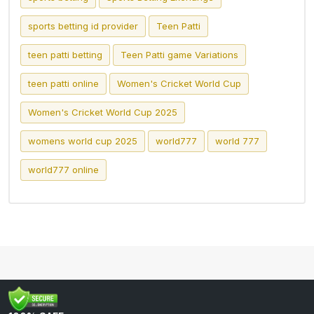
sports betting id provider
Teen Patti
teen patti betting
Teen Patti game Variations
teen patti online
Women's Cricket World Cup
Women's Cricket World Cup 2025
womens world cup 2025
world777
world 777
world777 online