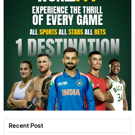
Recent Post