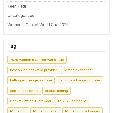
Teen Patti
Uncategorized
Women's Cricket World Cup 2025
Tag
2025 Women's Cricket World Cup
best online cricket id provider
betting exchange
betting exchange platform
betting exchange provider
casino id provider
cricket betting
Cricket Betting ID provider
IPL2025 betting id
IPL Betting
IPL Betting 2025
IPL Betting Exchanges