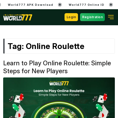
World777 APK Download
World777 Online ID
Login
Registration
Tag:
Online Roulette
Learn to Play Online Roulette: Simple
Steps for New Players