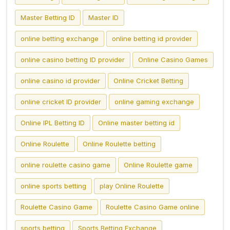
Master Betting ID
Master ID
online betting exchange
online betting id provider
online casino betting ID provider
Online Casino Games
online casino id provider
Online Cricket Betting
online cricket ID provider
online gaming exchange
Online IPL Betting ID
Online master betting id
Online Roulette
Online Roulette betting
online roulette casino game
Online Roulette game
online sports betting
play Online Roulette
Roulette Casino Game
Roulette Casino Game online
sports betting
Sports Betting Exchange