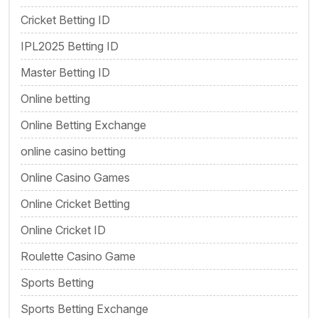
Cricket Betting ID
IPL2025 Betting ID
Master Betting ID
Online betting
Online Betting Exchange
online casino betting
Online Casino Games
Online Cricket Betting
Online Cricket ID
Roulette Casino Game
Sports Betting
Sports Betting Exchange