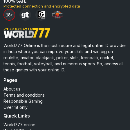
100% SAFE
Protected connection and encrypted data
World777 Online is the most secure and legal online ID provider
in India where you can improve your skills and win big on
roulette, aviator, blackjack, poker, slots, teenpatti, cricket,
tennis, football, volleyball, and numerous sports. So, access all
these games with your online ID.
Pages
About us
Terms and conditions
Responsible Gaming
Over 18 only
Quick Links
World777 online