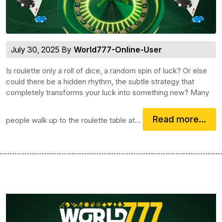
July 30, 2025 By
World777-Online-User
Is roulette only a roll of dice, a random spin of luck? Or else
could there be a hidden rhythm, the subtle strategy that
completely transforms your luck into something new? Many
Read more...
people walk up to the roulette table at...