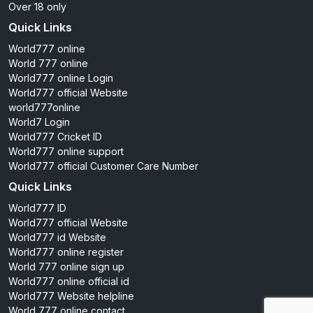
Over 18 only
Quick Links
World777 online
World 777 online
World777 online Login
World777 official Website
world777online
World7 Login
World777 Cricket ID
World777 online support
World777 official Customer Care Number
Quick Links
World777 ID
World777 official Website
World777 id Website
World777 online register
World 777 online sign up
World777 online official id
World777 Website helpline
World 777 online contact