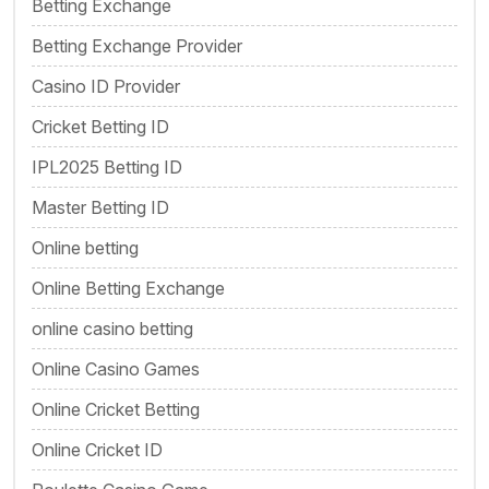
Betting Exchange
Betting Exchange Provider
Casino ID Provider
Cricket Betting ID
IPL2025 Betting ID
Master Betting ID
Online betting
Online Betting Exchange
online casino betting
Online Casino Games
Online Cricket Betting
Online Cricket ID