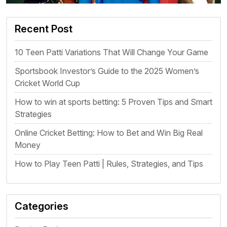
Recent Post
10 Teen Patti Variations That Will Change Your Game
Sportsbook Investor’s Guide to the 2025 Women’s
Cricket World Cup
How to win at sports betting: 5 Proven Tips and Smart
Strategies
Online Cricket Betting: How to Bet and Win Big Real
Money
How to Play Teen Patti | Rules, Strategies, and Tips
Categories