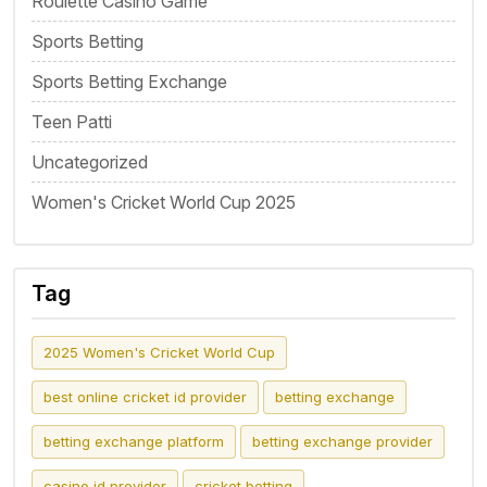
Roulette Casino Game
Sports Betting
Sports Betting Exchange
Teen Patti
Uncategorized
Women's Cricket World Cup 2025
Tag
2025 Women's Cricket World Cup
best online cricket id provider
betting exchange
betting exchange platform
betting exchange provider
casino id provider
cricket betting