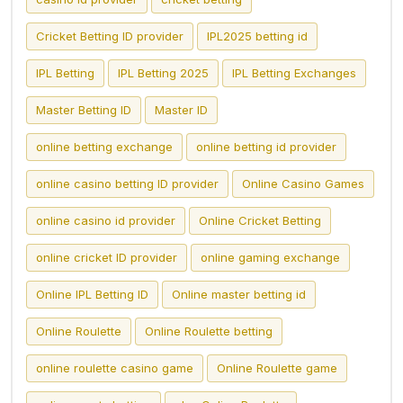
Cricket Betting ID provider
IPL2025 betting id
IPL Betting
IPL Betting 2025
IPL Betting Exchanges
Master Betting ID
Master ID
online betting exchange
online betting id provider
online casino betting ID provider
Online Casino Games
online casino id provider
Online Cricket Betting
online cricket ID provider
online gaming exchange
Online IPL Betting ID
Online master betting id
Online Roulette
Online Roulette betting
online roulette casino game
Online Roulette game