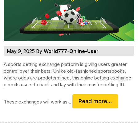
May 9, 2025 By
World777-Online-User
A sports betting exchange platform is giving users greater
control over their bets. Unlike old-fashioned sportsbooks,
where odds are predetermined, this online betting exchange
permits users to back and lay with their master betting ID.
Read more...
These exchanges will work as...