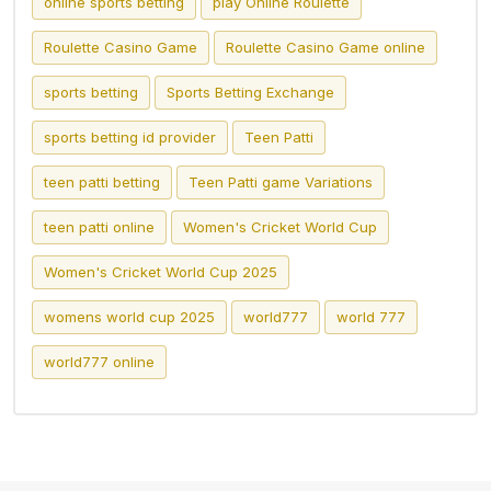
online sports betting
play Online Roulette
Roulette Casino Game
Roulette Casino Game online
sports betting
Sports Betting Exchange
sports betting id provider
Teen Patti
teen patti betting
Teen Patti game Variations
teen patti online
Women's Cricket World Cup
Women's Cricket World Cup 2025
womens world cup 2025
world777
world 777
world777 online