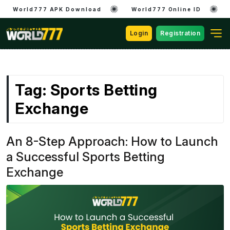
World777 APK Download
World777 Online ID
Login
Registration
Tag:
Sports Betting
Exchange
An 8-Step Approach: How to Launch
a Successful Sports Betting
Exchange