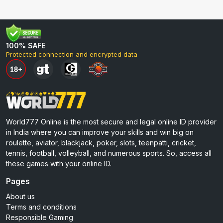
100% SAFE
Protected connection and encrypted data
World777 Online is the most secure and legal online ID provider
in India where you can improve your skills and win big on
roulette, aviator, blackjack, poker, slots, teenpatti, cricket,
tennis, football, volleyball, and numerous sports. So, access all
these games with your online ID.
Pages
About us
Terms and conditions
Responsible Gaming