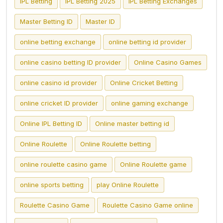
IPL Betting
IPL Betting 2025
IPL Betting Exchanges
Master Betting ID
Master ID
online betting exchange
online betting id provider
online casino betting ID provider
Online Casino Games
online casino id provider
Online Cricket Betting
online cricket ID provider
online gaming exchange
Online IPL Betting ID
Online master betting id
Online Roulette
Online Roulette betting
online roulette casino game
Online Roulette game
online sports betting
play Online Roulette
Roulette Casino Game
Roulette Casino Game online