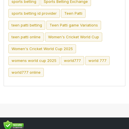
sports betting
Sports Betting Exchange
sports betting id provider
Teen Patti
teen patti betting
Teen Patti game Variations
teen patti online
Women's Cricket World Cup
Women's Cricket World Cup 2025
womens world cup 2025
world777
world 777
world777 online