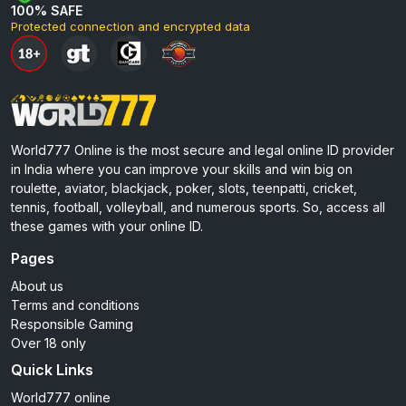
100% SAFE
Protected connection and encrypted data
World777 Online is the most secure and legal online ID provider
in India where you can improve your skills and win big on
roulette, aviator, blackjack, poker, slots, teenpatti, cricket,
tennis, football, volleyball, and numerous sports. So, access all
these games with your online ID.
Pages
About us
Terms and conditions
Responsible Gaming
Over 18 only
Quick Links
World777 online