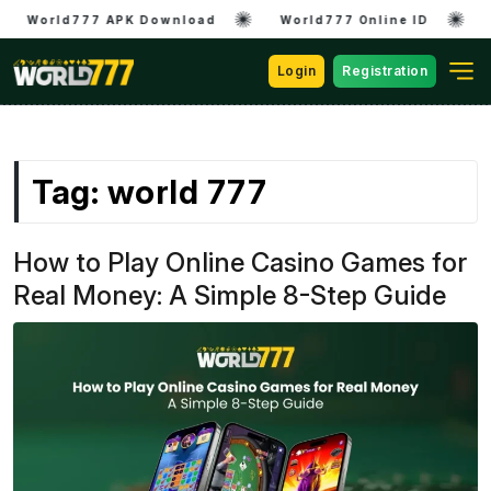
World777 APK Download
World777 Online ID
Login
Registration
Tag:
world 777
How to Play Online Casino Games for
Real Money: A Simple 8-Step Guide