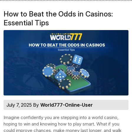
How to Beat the Odds in Casinos:
Essential Tips
July 7, 2025 By
World777-Online-User
Imagine confidently you are stepping into a world casino,
hoping to win and knowing how to play smart. What if you
could improve chances, make money last longer, and walk