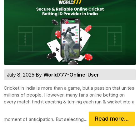
July 8, 2025 By
World777-Online-User
Cricket in India is more than a game, but a passion that unites
millions of people. However, many fans online betting on
every match find it exciting & turning each run & wicket into a
Read more...
moment of anticipation. But selecting...