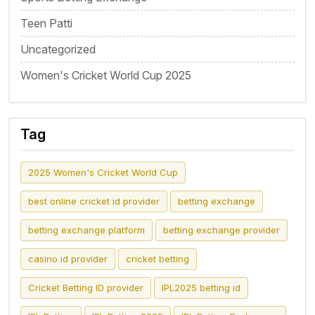
Teen Patti
Uncategorized
Women's Cricket World Cup 2025
Tag
2025 Women's Cricket World Cup
best online cricket id provider
betting exchange
betting exchange platform
betting exchange provider
casino id provider
cricket betting
Cricket Betting ID provider
IPL2025 betting id