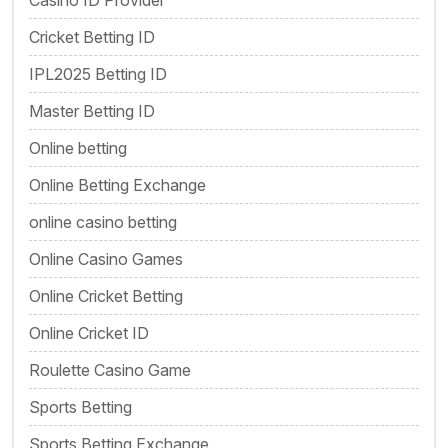
Cricket Betting ID
IPL2025 Betting ID
Master Betting ID
Online betting
Online Betting Exchange
online casino betting
Online Casino Games
Online Cricket Betting
Online Cricket ID
Roulette Casino Game
Sports Betting
Sports Betting Exchange