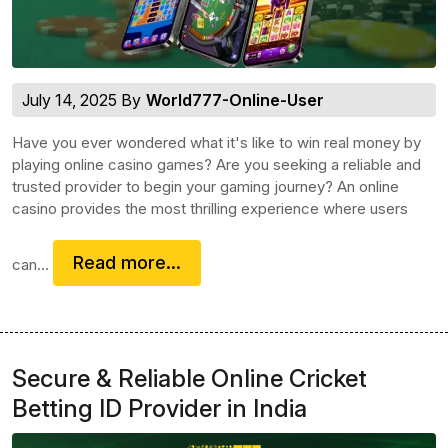
July 14, 2025 By
World777-Online-User
Have you ever wondered what it's like to win real money by
playing online casino games? Are you seeking a reliable and
trusted provider to begin your gaming journey? An online
casino provides the most thrilling experience where users
Read more...
can...
Secure & Reliable Online Cricket
Betting ID Provider in India