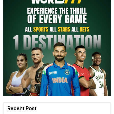
Recent Post