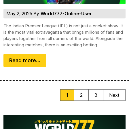
May 2, 2025 By
World777-Online-User
The Indian Premier League (IPL) is not just a cricket show. It
is the most vital extravaganza that brings millions of fans and
players together from all corners of the world. Alongside the
interesting matches, there is an exciting betting...
Read more...
1
2
3
Next