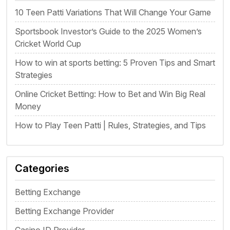
10 Teen Patti Variations That Will Change Your Game
Sportsbook Investor’s Guide to the 2025 Women’s
Cricket World Cup
How to win at sports betting: 5 Proven Tips and Smart
Strategies
Online Cricket Betting: How to Bet and Win Big Real
Money
How to Play Teen Patti | Rules, Strategies, and Tips
Categories
Betting Exchange
Betting Exchange Provider
Casino ID Provider