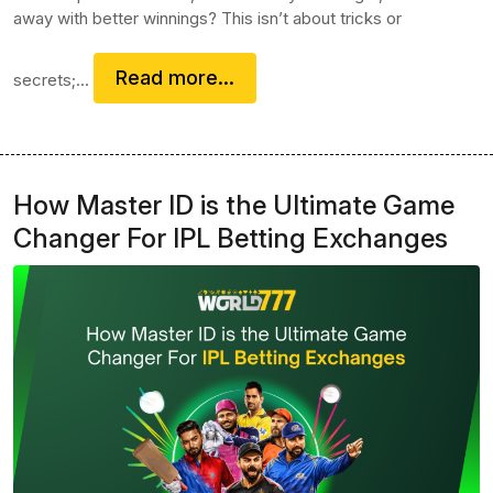
away with better winnings? This isn’t about tricks or
Read more...
secrets;...
How Master ID is the Ultimate Game
Changer For IPL Betting Exchanges