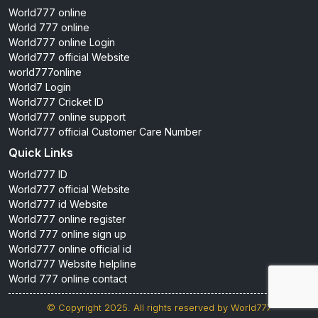
World777 online
World 777 online
World777 online Login
World777 official Website
world777online
World7 Login
World777 Cricket ID
World777 online support
World777 official Customer Care Number
Quick Links
World777 ID
World777 official Website
World777 id Website
World777 online register
World 777 online sign up
World777 online official id
World777 Website helpline
World 777 online contact
© Copyright 2025. All rights reserved by World777