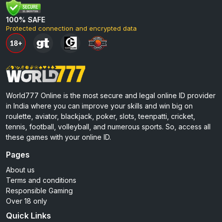
100% SAFE
Protected connection and encrypted data
World777 Online is the most secure and legal online ID provider
in India where you can improve your skills and win big on
roulette, aviator, blackjack, poker, slots, teenpatti, cricket,
tennis, football, volleyball, and numerous sports. So, access all
these games with your online ID.
Pages
About us
Terms and conditions
Responsible Gaming
Over 18 only
Quick Links