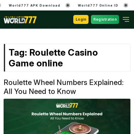
World777 APK Download
World777 Online ID
Login
Registration
Tag:
Roulette Casino
Game online
Roulette Wheel Numbers Explained:
All You Need to Know