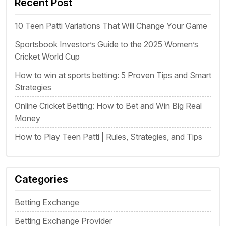
Recent Post
10 Teen Patti Variations That Will Change Your Game
Sportsbook Investor’s Guide to the 2025 Women’s
Cricket World Cup
How to win at sports betting: 5 Proven Tips and Smart
Strategies
Online Cricket Betting: How to Bet and Win Big Real
Money
How to Play Teen Patti | Rules, Strategies, and Tips
Categories
Betting Exchange
Betting Exchange Provider