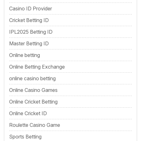
Casino ID Provider
Cricket Betting ID
IPL2025 Betting ID
Master Betting ID
Online betting
Online Betting Exchange
online casino betting
Online Casino Games
Online Cricket Betting
Online Cricket ID
Roulette Casino Game
Sports Betting