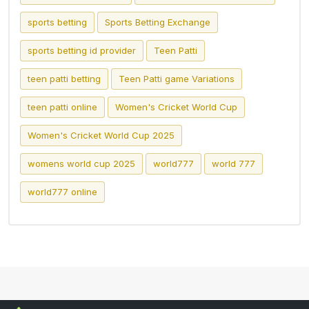
sports betting
Sports Betting Exchange
sports betting id provider
Teen Patti
teen patti betting
Teen Patti game Variations
teen patti online
Women's Cricket World Cup
Women's Cricket World Cup 2025
womens world cup 2025
world777
world 777
world777 online