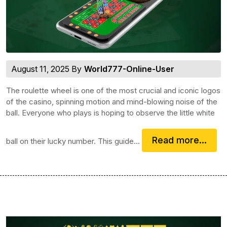
August 11, 2025 By
World777-Online-User
The roulette wheel is one of the most crucial and iconic logos
of the casino, spinning motion and mind-blowing noise of the
ball. Everyone who plays is hoping to observe the little white
Read more...
ball on their lucky number. This guide...