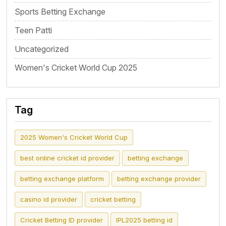
Sports Betting Exchange
Teen Patti
Uncategorized
Women's Cricket World Cup 2025
Tag
2025 Women's Cricket World Cup
best online cricket id provider
betting exchange
betting exchange platform
betting exchange provider
casino id provider
cricket betting
Cricket Betting ID provider
IPL2025 betting id