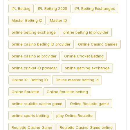
IPL Betting
IPL Betting 2025
IPL Betting Exchanges
Master Betting ID
Master ID
online betting exchange
online betting id provider
online casino betting ID provider
Online Casino Games
online casino id provider
Online Cricket Betting
online cricket ID provider
online gaming exchange
Online IPL Betting ID
Online master betting id
Online Roulette
Online Roulette betting
online roulette casino game
Online Roulette game
online sports betting
play Online Roulette
Roulette Casino Game
Roulette Casino Game online