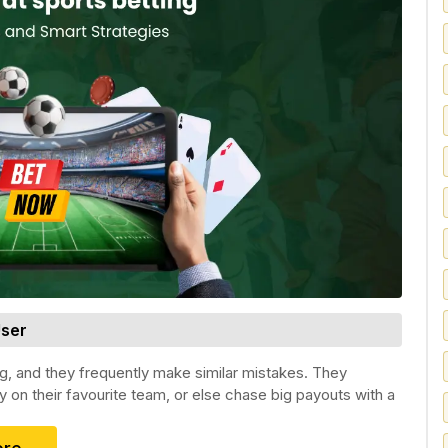
User
ng, and they frequently make similar mistakes. They
ly on their favourite team, or else chase big payouts with a