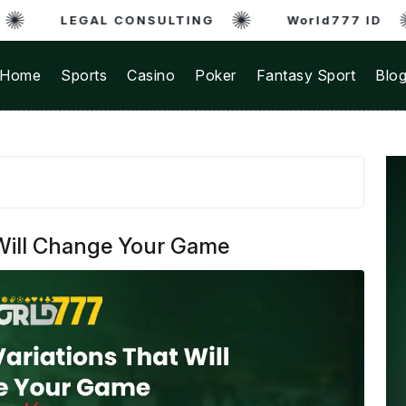
LEGAL CONSULTING
World777 ID
Home
Sports
Casino
Poker
Fantasy Sport
Blo
 Will Change Your Game