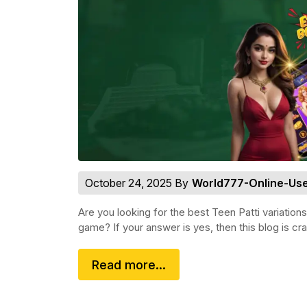
October 24, 2025 By
World777-Online-Us
Are you looking for the best Teen Patti variatio
game? If your answer is yes, then this blog is cra
Read more...