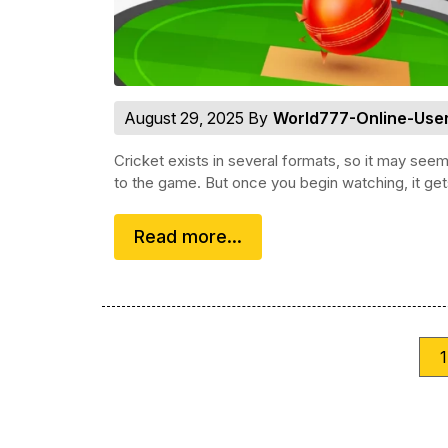
August 29, 2025 By
World777-Online-Use
Cricket exists in several formats, so it may seem
to the game. But once you begin watching, it gets
Read more...
1