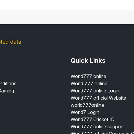
pted data
Quick Links
World777 online
nditions
World 777 online
Gaming
World777 online Login
World777 official Website
world777online
World7 Login
World777 Cricket ID
World777 online support
World777 official Customer 