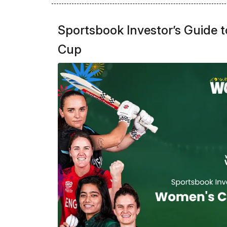
Sportsbook Investor’s Guide 
Cup