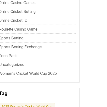
Online Casino Games
Online Cricket Betting
Online Cricket ID
Roulette Casino Game
Sports Betting
Sports Betting Exchange
Teen Patti
Uncategorized
Women's Cricket World Cup 2025
Tag
2025 Women's Cricket World Cup