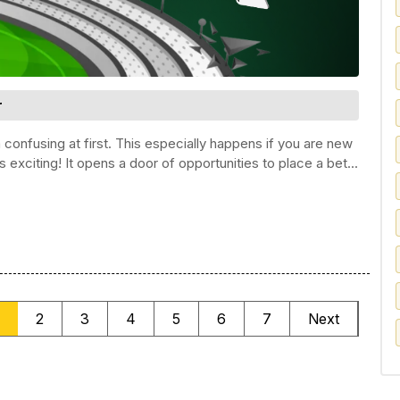
r
 confusing at first. This especially happens if you are new
 exciting! It opens a door of opportunities to place a bet...
2
3
4
5
6
7
Next