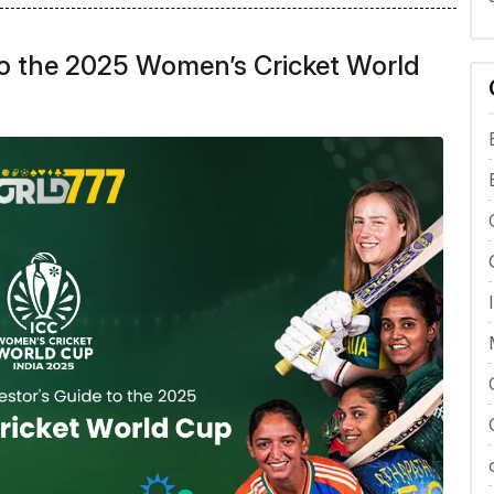
to the 2025 Women’s Cricket World