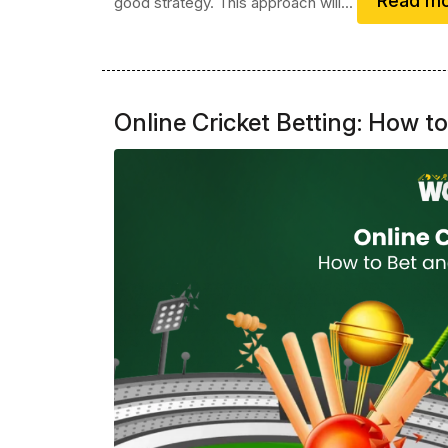
Read mo
good strategy. This approach will...
Online Cricket Betting: How t