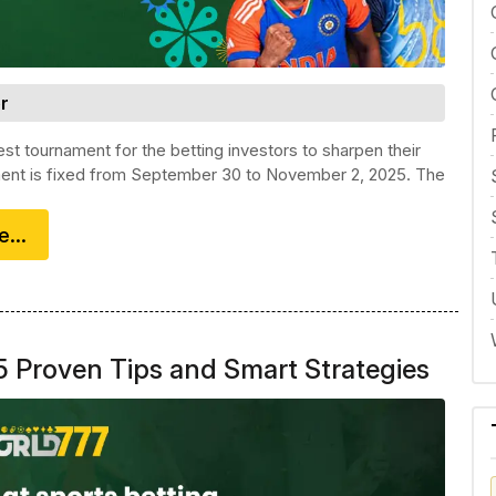
r
t tournament for the betting investors to sharpen their
ament is fixed from September 30 to November 2, 2025. The
...
 5 Proven Tips and Smart Strategies