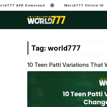
ld777 APK Download
World777 Online ID
Tag:
world777
10 Teen Patti Variations That