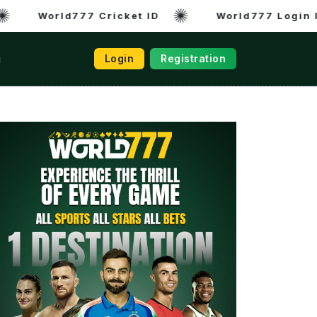
World777 Cricket ID
World777 Login ID
g
Login
Registration