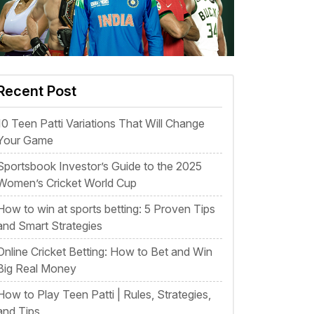
Recent Post
10 Teen Patti Variations That Will Change
Your Game
Sportsbook Investor’s Guide to the 2025
Women’s Cricket World Cup
How to win at sports betting: 5 Proven Tips
and Smart Strategies
Online Cricket Betting: How to Bet and Win
Big Real Money
How to Play Teen Patti | Rules, Strategies,
and Tips