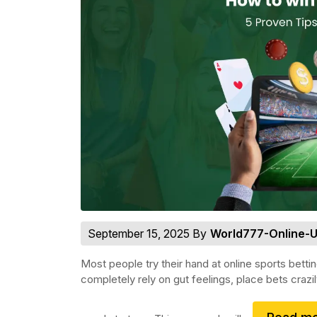
September 15, 2025 By
World777-Online-
Most people try their hand at online sports betti
completely rely on gut feelings, place bets crazi