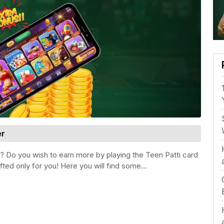
er
ns? Do you wish to earn more by playing the Teen Patti card
fted only for you! Here you will find some...