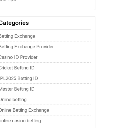
Categories
Betting Exchange
Betting Exchange Provider
Casino ID Provider
Cricket Betting ID
IPL2025 Betting ID
Master Betting ID
Online betting
Online Betting Exchange
online casino betting