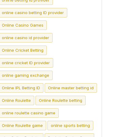
online betting id provider
online casino betting ID provider
Online Casino Games
online casino id provider
Online Cricket Betting
online cricket ID provider
online gaming exchange
Online IPL Betting ID
Online master betting id
Online Roulette
Online Roulette betting
online roulette casino game
Online Roulette game
online sports betting