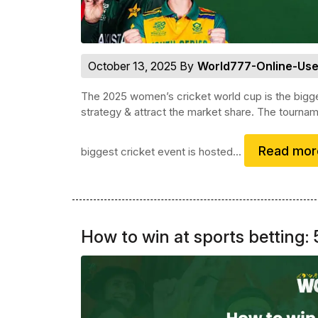
October 13, 2025 By
World777-Online-Use
The 2025 women’s cricket world cup is the bigges
strategy & attract the market share. The tourn
Read more
biggest cricket event is hosted...
How to win at sports betting: