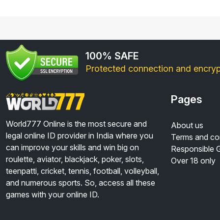
100% SAFE
Protected connection and encry
Pages
World777 Online is the most secure and
About us
legal online ID provider in India where you
Terms and co
can improve your skills and win big on
Responsible 
roulette, aviator, blackjack, poker, slots,
Over 18 only
teenpatti, cricket, tennis, football, volleyball,
and numerous sports. So, access all these
games with your online ID.