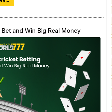
re...
o Bet and Win Big Real Money