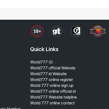
Quick Links
World777 ID
World777 official Website
World777 id Website
World777 online register
World 777 online sign up
World777 online official id
World777 Website helpline
World 777 online contact
Care Number