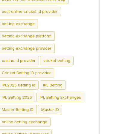
best online cricket id provider
betting exchange
betting exchange platform
betting exchange provider
casino id provider
cricket betting
Cricket Betting ID provider
IPL2025 betting id
IPL Betting
IPL Betting 2025
IPL Betting Exchanges
Master Betting ID
Master ID
online betting exchange