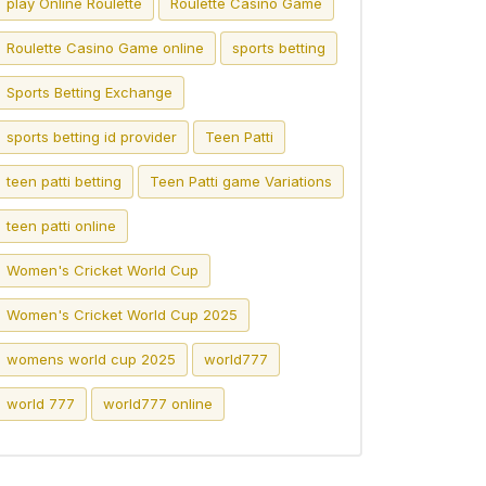
play Online Roulette
Roulette Casino Game
Roulette Casino Game online
sports betting
Sports Betting Exchange
sports betting id provider
Teen Patti
teen patti betting
Teen Patti game Variations
teen patti online
Women's Cricket World Cup
Women's Cricket World Cup 2025
womens world cup 2025
world777
world 777
world777 online