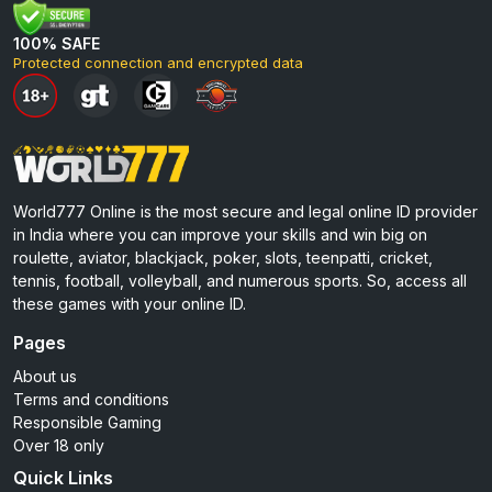
100% SAFE
Protected connection and encrypted data
World777 Online is the most secure and legal online ID provider
in India where you can improve your skills and win big on
roulette, aviator, blackjack, poker, slots, teenpatti, cricket,
tennis, football, volleyball, and numerous sports. So, access all
these games with your online ID.
Pages
About us
Terms and conditions
Responsible Gaming
Over 18 only
Quick Links