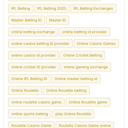
IPL Betting
IPL Betting 2025
IPL Betting Exchanges
Master Betting ID
Master ID
online betting exchange
online betting id provider
online casino betting ID provider
Online Casino Games
online casino id provider
Online Cricket Betting
online cricket ID provider
online gaming exchange
Online IPL Betting ID
Online master betting id
Online Roulette
Online Roulette betting
online roulette casino game
Online Roulette game
online sports betting
play Online Roulette
Roulette Casino Game
Roulette Casino Game online