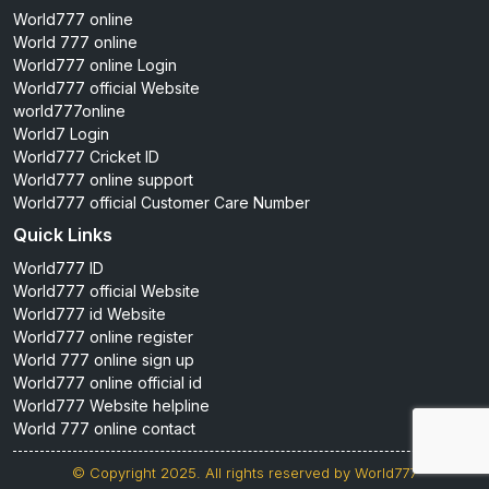
World777 online
World 777 online
World777 online Login
World777 official Website
world777online
World7 Login
World777 Cricket ID
World777 online support
World777 official Customer Care Number
Quick Links
World777 ID
World777 official Website
World777 id Website
World777 online register
World 777 online sign up
World777 online official id
World777 Website helpline
World 777 online contact
© Copyright 2025. All rights reserved by World777