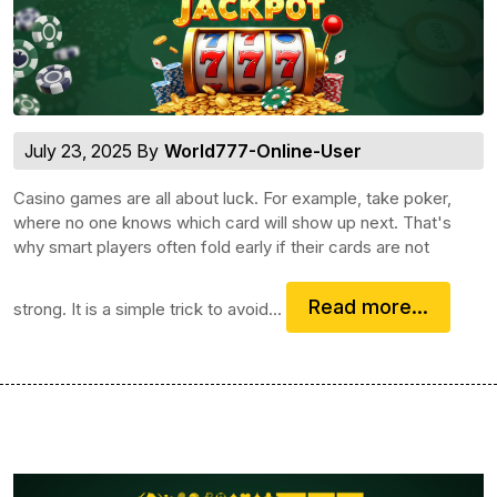
July 23, 2025 By
World777-Online-User
Casino games are all about luck. For example, take poker,
where no one knows which card will show up next. That's
why smart players often fold early if their cards are not
Read more...
strong. It is a simple trick to avoid...