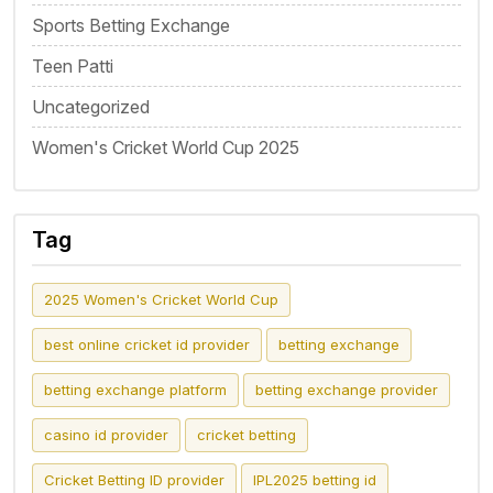
Sports Betting Exchange
Teen Patti
Uncategorized
Women's Cricket World Cup 2025
Tag
2025 Women's Cricket World Cup
best online cricket id provider
betting exchange
betting exchange platform
betting exchange provider
casino id provider
cricket betting
Cricket Betting ID provider
IPL2025 betting id