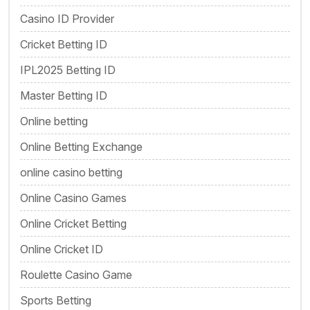
Casino ID Provider
Cricket Betting ID
IPL2025 Betting ID
Master Betting ID
Online betting
Online Betting Exchange
online casino betting
Online Casino Games
Online Cricket Betting
Online Cricket ID
Roulette Casino Game
Sports Betting