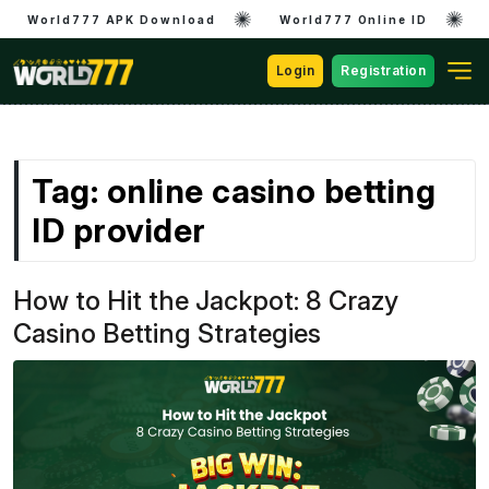
World777 APK Download
World777 Online ID
Login
Registration
Tag:
online casino betting
ID provider
How to Hit the Jackpot: 8 Crazy
Casino Betting Strategies