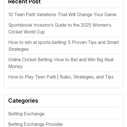
Recent Post
10 Teen Patti Variations That Will Change Your Game
Sportsbook Investor’s Guide to the 2025 Women’s
Cricket World Cup
How to win at sports betting: 5 Proven Tips and Smart
Strategies
Online Cricket Betting: How to Bet and Win Big Real
Money
How to Play Teen Patti | Rules, Strategies, and Tips
Categories
Betting Exchange
Betting Exchange Provider