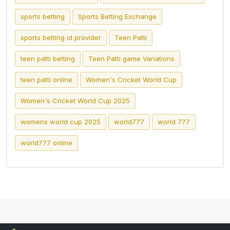
sports betting
Sports Betting Exchange
sports betting id provider
Teen Patti
teen patti betting
Teen Patti game Variations
teen patti online
Women's Cricket World Cup
Women's Cricket World Cup 2025
womens world cup 2025
world777
world 777
world777 online