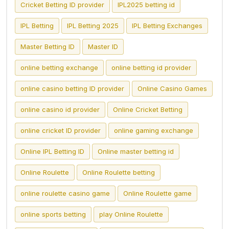
Cricket Betting ID provider
IPL2025 betting id
IPL Betting
IPL Betting 2025
IPL Betting Exchanges
Master Betting ID
Master ID
online betting exchange
online betting id provider
online casino betting ID provider
Online Casino Games
online casino id provider
Online Cricket Betting
online cricket ID provider
online gaming exchange
Online IPL Betting ID
Online master betting id
Online Roulette
Online Roulette betting
online roulette casino game
Online Roulette game
online sports betting
play Online Roulette