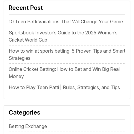
Recent Post
10 Teen Patti Variations That Will Change Your Game
Sportsbook Investor’s Guide to the 2025 Women’s
Cricket World Cup
How to win at sports betting: 5 Proven Tips and Smart
Strategies
Online Cricket Betting: How to Bet and Win Big Real
Money
How to Play Teen Patti | Rules, Strategies, and Tips
Categories
Betting Exchange