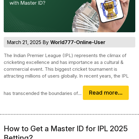
March 21, 2025 By
World777-Online-User
The Indian Premier League (IPL) represents the climax of
cricketing excellence and has importance as a cultural &
commercial event. This biggest cricket tournament is
attracting millions of users globally. In recent years, the IPL
Read more...
has transcended the boundaries of...
How to Get a Master ID for IPL 2025
Betting?