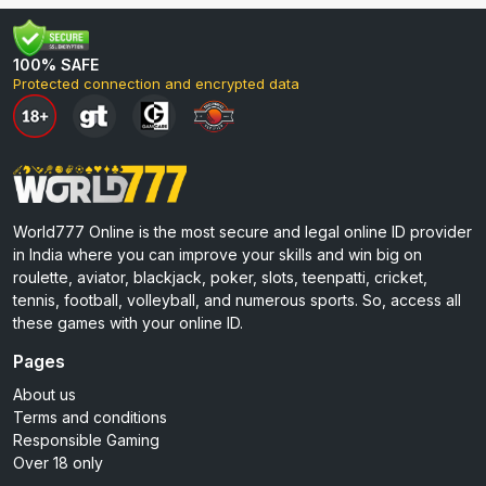
100% SAFE
Protected connection and encrypted data
World777 Online is the most secure and legal online ID provider
in India where you can improve your skills and win big on
roulette, aviator, blackjack, poker, slots, teenpatti, cricket,
tennis, football, volleyball, and numerous sports. So, access all
these games with your online ID.
Pages
About us
Terms and conditions
Responsible Gaming
Over 18 only