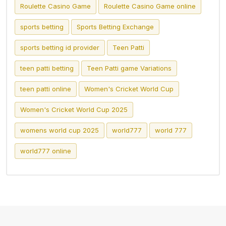
Roulette Casino Game
Roulette Casino Game online
sports betting
Sports Betting Exchange
sports betting id provider
Teen Patti
teen patti betting
Teen Patti game Variations
teen patti online
Women's Cricket World Cup
Women's Cricket World Cup 2025
womens world cup 2025
world777
world 777
world777 online