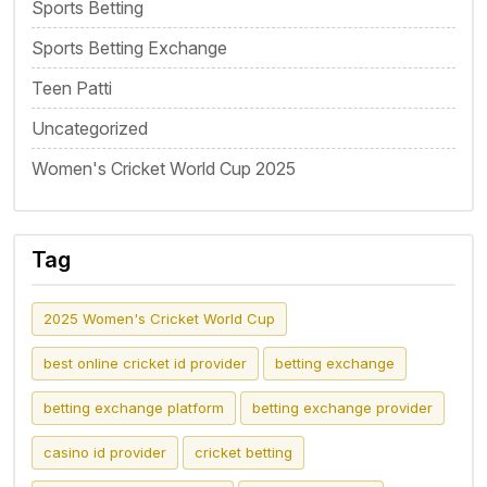
Sports Betting
Sports Betting Exchange
Teen Patti
Uncategorized
Women's Cricket World Cup 2025
Tag
2025 Women's Cricket World Cup
best online cricket id provider
betting exchange
betting exchange platform
betting exchange provider
casino id provider
cricket betting