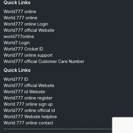
Quick Links
World777 online
World 777 online
World777 online Login
World777 official Website
world777online
World7 Login
World777 Cricket ID
World777 online support
World777 official Customer Care Number
Quick Links
World777 ID
World777 official Website
World777 id Website
World777 online register
World 777 online sign up
World777 online official id
World777 Website helpline
World 777 online contact