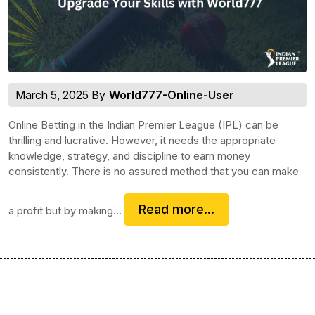
March 5, 2025 By
World777-Online-User
Online Betting in the Indian Premier League (IPL) can be
thrilling and lucrative. However, it needs the appropriate
knowledge, strategy, and discipline to earn money
consistently. There is no assured method that you can make
Read more...
a profit but by making...