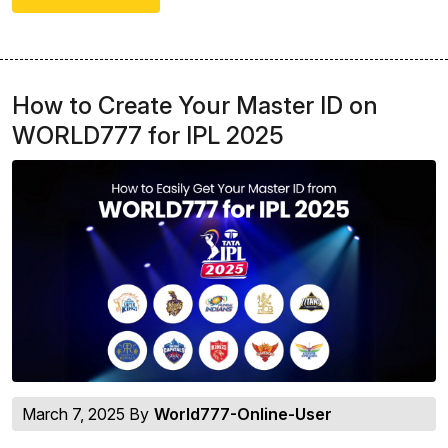
How to Create Your Master ID on
WORLD777 for IPL 2025
March 7, 2025 By
World777-Online-User