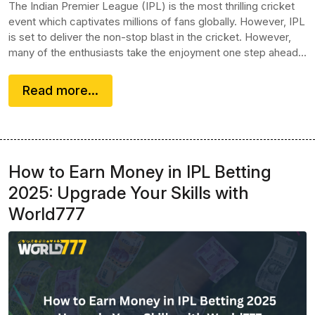
The Indian Premier League (IPL) is the most thrilling cricket
event which captivates millions of fans globally. However, IPL
is set to deliver the non-stop blast in the cricket. However,
many of the enthusiasts take the enjoyment one step ahead...
Read more...
How to Earn Money in IPL Betting
2025: Upgrade Your Skills with
World777