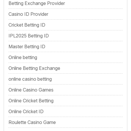
Betting Exchange Provider
Casino ID Provider
Cricket Betting ID
IPL2025 Betting ID
Master Betting ID
Online betting
Online Betting Exchange
online casino betting
Online Casino Games
Online Cricket Betting
Online Cricket ID
Roulette Casino Game