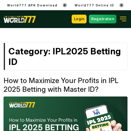
World777 APK Download
World777 Online ID
Login
Registration
Category:
IPL2025 Betting
ID
How to Maximize Your Profits in IPL
2025 Betting with Master ID?