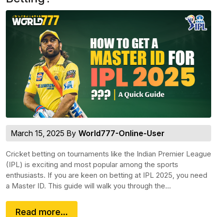
March 15, 2025 By
World777-Online-User
Cricket betting on tournaments like the Indian Premier League
(IPL) is exciting and most popular among the sports
enthusiasts. If you are keen on betting at IPL 2025, you need
a Master ID. This guide will walk you through the...
Read more...