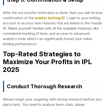
After the successful verification is done, then you will receive
confirmation of the
master betting ID
. Login to your betting
account to access new features that are linked to the master
ID. Make yourself familiar with all the available features, like
centralized tracking of bets, and access to advanced
analytics tools which can significantly boost your online
betting performance.
Top-Rated Strategies to
Maximize Your Profits in IPL
2025
Conduct Thorough Research
Always begin your wagering with strong research before you
place bets. You need to analyze team stats, player