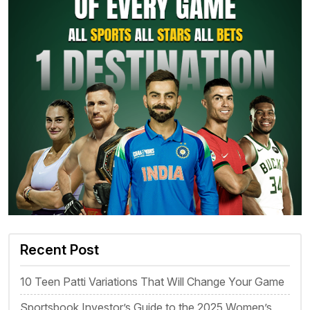
Recent Post
10 Teen Patti Variations That Will Change Your Game
Sportsbook Investor’s Guide to the 2025 Women’s