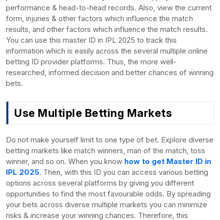
performance & head-to-head records. Also, view the current
form, injuries & other factors which influence the match
results, and other factors which influence the match results.
You can use this master ID in IPL 2025 to track this
information which is easily across the several multiple online
betting ID provider platforms. Thus, the more well-
researched, informed decision and better chances of winning
bets.
Use Multiple Betting Markets
Do not make yourself limit to one type of bet. Explore diverse
betting markets like match winners, man of the match, toss
winner, and so on. When you know
how to get Master ID in
IPL 2025
. Then, with this ID you can access various betting
options across several platforms by giving you different
opportunities to find the most favourable odds. By spreading
your bets across diverse multiple markets you can minimize
risks & increase your winning chances. Therefore, this