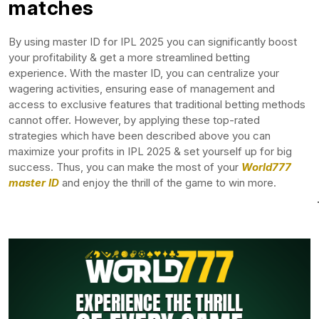
matches
By using master ID for IPL 2025 you can significantly boost
your profitability & get a more streamlined betting
experience. With the master ID, you can centralize your
wagering activities, ensuring ease of management and
access to exclusive features that traditional betting methods
cannot offer. However, by applying these top-rated
strategies which have been described above you can
maximize your profits in IPL 2025 & set yourself up for big
success. Thus, you can make the most of your
World777
master ID
and enjoy the thrill of the game to win more.