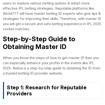
users to explore various betting options & adopt more
effective IPL betting strategies. Reputable platforms like
World777 will have master betting ID experts who give tips &
strategies for improving their skills. Therefore, with master ID
you will get a secure and safe betting experience in IPL 2025
cricket matches.
Step-by-Step Guide to
Obtaining Master ID
When you know the steps of how to get master ID then you
can especially enhance your profits in the events like IPL
2025. Below is a step-by-step guide to obtaining the ID from
a trusted betting ID provider website.
Step 1: Research for Reputable
Providers