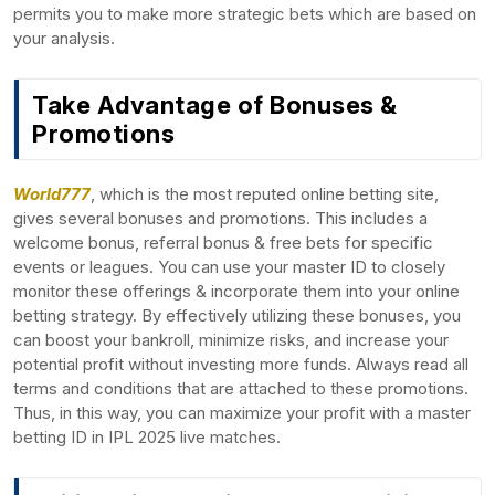
permits you to make more strategic bets which are based on
your analysis.
Take Advantage of Bonuses &
Promotions
World777
, which is the most reputed online betting site,
gives several bonuses and promotions. This includes a
welcome bonus, referral bonus & free bets for specific
events or leagues. You can use your master ID to closely
monitor these offerings & incorporate them into your online
betting strategy. By effectively utilizing these bonuses, you
can boost your bankroll, minimize risks, and increase your
potential profit without investing more funds. Always read all
terms and conditions that are attached to these promotions.
Thus, in this way, you can maximize your profit with a master
betting ID in IPL 2025 live matches.