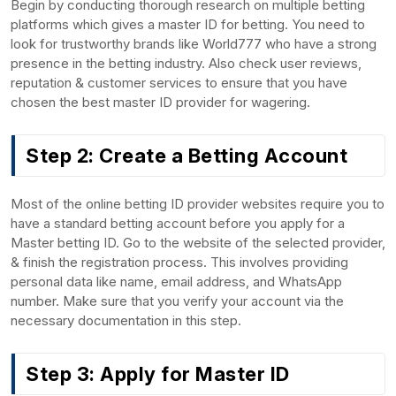
Begin by conducting thorough research on multiple betting
platforms which gives a master ID for betting. You need to
look for trustworthy brands like World777 who have a strong
presence in the betting industry. Also check user reviews,
reputation & customer services to ensure that you have
chosen the best master ID provider for wagering.
Step 2: Create a Betting Account
Most of the online betting ID provider websites require you to
have a standard betting account before you apply for a
Master betting ID. Go to the website of the selected provider,
& finish the registration process. This involves providing
personal data like name, email address, and WhatsApp
number. Make sure that you verify your account via the
necessary documentation in this step.
Step 3: Apply for Master ID