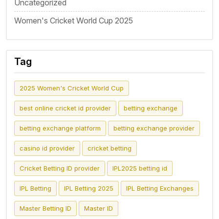
Uncategorized
Women's Cricket World Cup 2025
Tag
2025 Women's Cricket World Cup
best online cricket id provider
betting exchange
betting exchange platform
betting exchange provider
casino id provider
cricket betting
Cricket Betting ID provider
IPL2025 betting id
IPL Betting
IPL Betting 2025
IPL Betting Exchanges
Master Betting ID
Master ID