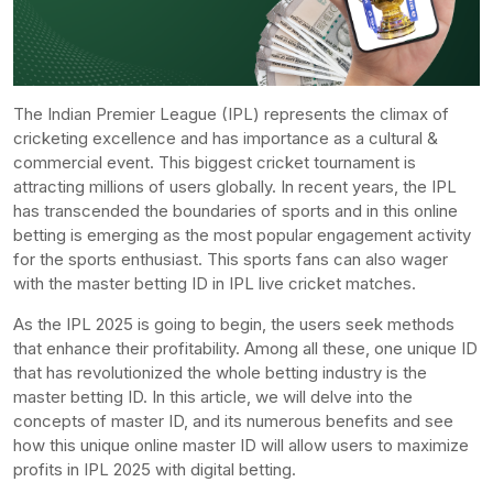
The Indian Premier League (IPL) represents the climax of
cricketing excellence and has importance as a cultural &
commercial event. This biggest cricket tournament is
attracting millions of users globally. In recent years, the IPL
has transcended the boundaries of sports and in this online
betting is emerging as the most popular engagement activity
for the sports enthusiast. This sports fans can also wager
with the master betting ID in IPL live cricket matches.
As the IPL 2025 is going to begin, the users seek methods
that enhance their profitability. Among all these, one unique ID
that has revolutionized the whole betting industry is the
master betting ID. In this article, we will delve into the
concepts of master ID, and its numerous benefits and see
how this unique online master ID will allow users to maximize
profits in IPL 2025 with digital betting.