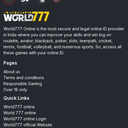
World777 Online is the most secure and legal online ID provider
in India where you can improve your skills and win big on
roulette, aviator, blackjack, poker, slots, teenpatti, cricket,
tennis, football, volleyball, and numerous sports. So, access all
these games with your online ID.
Pages
About us
Terms and conditions
Responsible Gaming
Over 18 only
Quick Links
World777 online
World 777 online
World777 online Login
World777 official Website