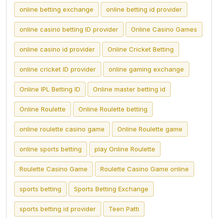
online betting exchange
online betting id provider
online casino betting ID provider
Online Casino Games
online casino id provider
Online Cricket Betting
online cricket ID provider
online gaming exchange
Online IPL Betting ID
Online master betting id
Online Roulette
Online Roulette betting
online roulette casino game
Online Roulette game
online sports betting
play Online Roulette
Roulette Casino Game
Roulette Casino Game online
sports betting
Sports Betting Exchange
sports betting id provider
Teen Patti