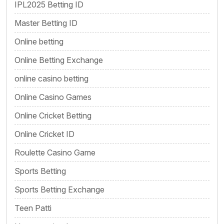
IPL2025 Betting ID
Master Betting ID
Online betting
Online Betting Exchange
online casino betting
Online Casino Games
Online Cricket Betting
Online Cricket ID
Roulette Casino Game
Sports Betting
Sports Betting Exchange
Teen Patti