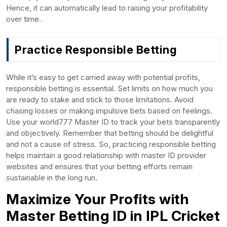
Hence, it can automatically lead to raising your profitability
over time.
Practice Responsible Betting
While it’s easy to get carried away with potential profits,
responsible betting is essential. Set limits on how much you
are ready to stake and stick to those limitations. Avoid
chasing losses or making impulsive bets based on feelings.
Use your world777 Master ID to track your bets transparently
and objectively. Remember that betting should be delightful
and not a cause of stress. So, practicing responsible betting
helps maintain a good relationship with master ID provider
websites and ensures that your betting efforts remain
sustainable in the long run.
Maximize Your Profits with
Master Betting ID in IPL Cricket