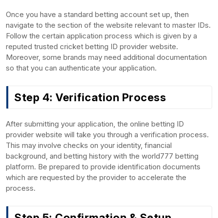
Once you have a standard betting account set up, then
navigate to the section of the website relevant to master IDs.
Follow the certain application process which is given by a
reputed trusted cricket betting ID provider website.
Moreover, some brands may need additional documentation
so that you can authenticate your application.
Step 4: Verification Process
After submitting your application, the online betting ID
provider website will take you through a verification process.
This may involve checks on your identity, financial
background, and betting history with the world777 betting
platform. Be prepared to provide identification documents
which are requested by the provider to accelerate the
process.
Step 5: Confirmation & Setup