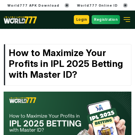
World777 APK Download
World777 Online ID
Login
Registration
How to Maximize Your
Profits in IPL 2025 Betting
with Master ID?