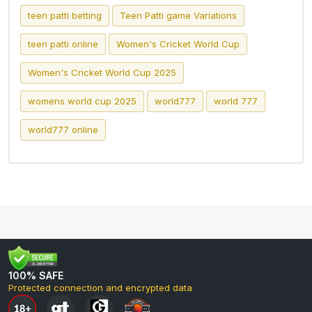
teen patti betting
Teen Patti game Variations
teen patti online
Women's Cricket World Cup
Women's Cricket World Cup 2025
womens world cup 2025
world777
world 777
world777 online
100% SAFE
Protected connection and encrypted data