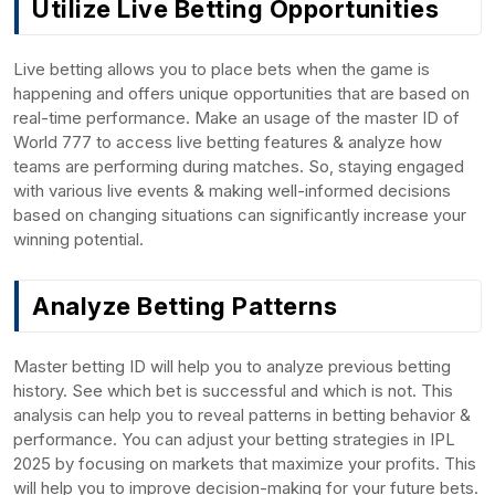
Utilize Live Betting Opportunities
Live betting allows you to place bets when the game is
happening and offers unique opportunities that are based on
real-time performance. Make an usage of the master ID of
World 777 to access live betting features & analyze how
teams are performing during matches. So, staying engaged
with various live events & making well-informed decisions
based on changing situations can significantly increase your
winning potential.
Analyze Betting Patterns
Master betting ID will help you to analyze previous betting
history. See which bet is successful and which is not. This
analysis can help you to reveal patterns in betting behavior &
performance. You can adjust your betting strategies in IPL
2025 by focusing on markets that maximize your profits. This
will help you to improve decision-making for your future bets.