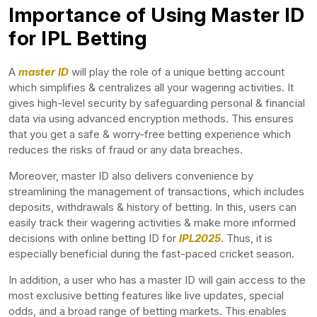
Importance of Using Master ID
for IPL Betting
A
master ID
will play the role of a unique betting account
which simplifies & centralizes all your wagering activities. It
gives high-level security by safeguarding personal & financial
data via using advanced encryption methods. This ensures
that you get a safe & worry-free betting experience which
reduces the risks of fraud or any data breaches.
Moreover, master ID also delivers convenience by
streamlining the management of transactions, which includes
deposits, withdrawals & history of betting. In this, users can
easily track their wagering activities & make more informed
decisions with online betting ID for
IPL2025
. Thus, it is
especially beneficial during the fast-paced cricket season.
In addition, a user who has a master ID will gain access to the
most exclusive betting features like live updates, special
odds, and a broad range of betting markets. This enables