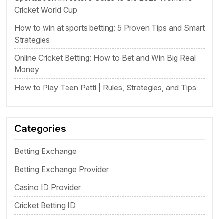
Cricket World Cup
How to win at sports betting: 5 Proven Tips and Smart
Strategies
Online Cricket Betting: How to Bet and Win Big Real
Money
How to Play Teen Patti | Rules, Strategies, and Tips
Categories
Betting Exchange
Betting Exchange Provider
Casino ID Provider
Cricket Betting ID