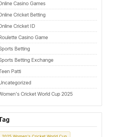
Online Casino Games
Online Cricket Betting
Online Cricket ID
Roulette Casino Game
Sports Betting
Sports Betting Exchange
Teen Patti
Uncategorized
Women's Cricket World Cup 2025
Tag
2025 Women's Cricket World Cup