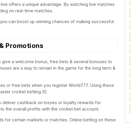
live offers a unique advantage. By watching live matches
nding on real-time matches.
, you can boost up winning chances of making successful
 & Promotions
s give a welcome bonus, free bets & several bonuses to
onuses are a way to remain in the game for the long term &
s or free bets when you register World777. Using these
aster cricket betting ID.
s deliver cashback on losses or loyalty rewards for
s the overall profits with the cricket bet account.
s for certain markets or matches. Online betting on these