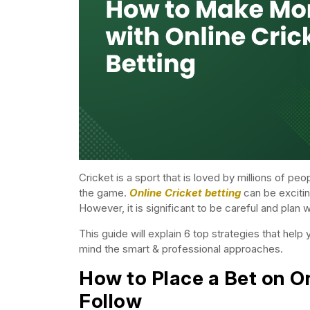
Cricket is a sport that is loved by millions of pe
the game.
Online Cricket betting
can be excitin
However, it is significant to be careful and plan w
This guide will explain 6 top strategies that hel
mind the smart & professional approaches.
How to Place a Bet on On
Follow