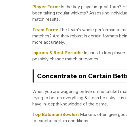
Player Form:
Is the key player in great form? H
been taking regular wickets? Assessing individu
match results.
Team Form:
The team’s whole performance matte
matches? Are they robust in certain formats bein
more accurately.
Injuries & Rest Periods:
Injuries to key players
possibly change match outcomes.
Concentrate on Certain Bett
When you are wagering on live online cricket mat
trying to bet on everything & it can be risky. It i
have in-depth knowledge of the game.
Top Batsman/Bowler:
Markets often give good
to excel in certain conditions.