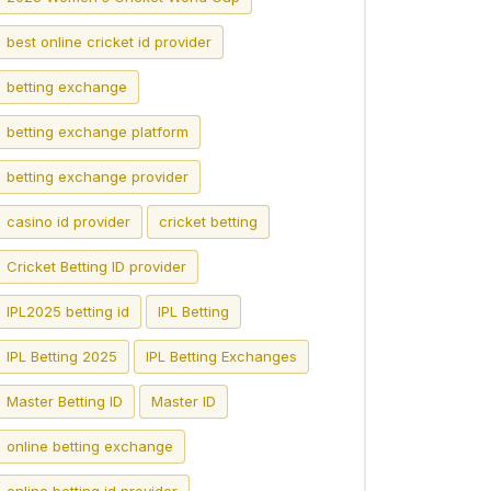
best online cricket id provider
betting exchange
betting exchange platform
betting exchange provider
casino id provider
cricket betting
Cricket Betting ID provider
IPL2025 betting id
IPL Betting
IPL Betting 2025
IPL Betting Exchanges
Master Betting ID
Master ID
online betting exchange