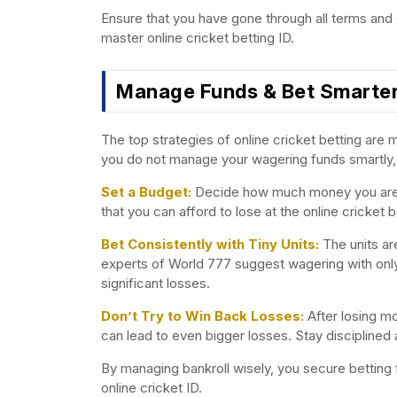
Ensure that you have gone through all terms and 
master online cricket betting ID.
Manage Funds & Bet Smarte
The top strategies of online cricket betting are 
you do not manage your wagering funds smartly, th
Set a Budget:
Decide how much money you are wi
that you can afford to lose at the online cricket b
Bet Consistently with Tiny Units:
The units ar
experts of World 777 suggest wagering with onl
significant losses.
Don’t Try to Win Back Losses:
After losing mo
can lead to even bigger losses. Stay disciplined 
By managing bankroll wisely, you secure betting 
online cricket ID.