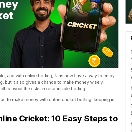
ople, and with online betting, fans now have a way to enjoy
g, but it also gives a chance to make money wisely.
ell to avoid the risks in responsible betting.
p you to make money with online cricket betting, keeping in
line Cricket: 10 Easy Steps to