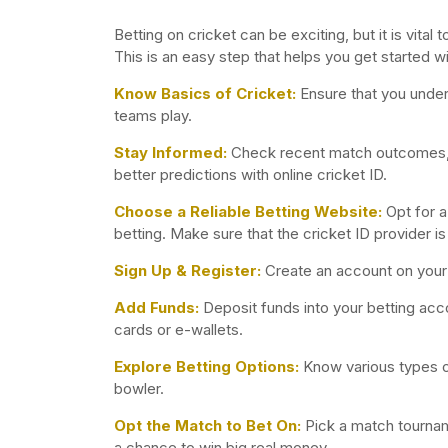
Betting on cricket can be exciting, but it is vita
This is an easy step that helps you get started w
Know Basics of Cricket:
Ensure that you under
teams play.
Stay Informed:
Check recent match outcomes, 
better predictions with online cricket ID.
Choose a Reliable Betting Website:
Opt for a
betting. Make sure that the cricket ID provider i
Sign Up & Register:
Create an account on your op
Add Funds:
Deposit funds into your betting acc
cards or e-wallets.
Explore Betting Options:
Know various types of
bowler.
Opt the Match to Bet On:
Pick a match tourname
a chance to win big real money.