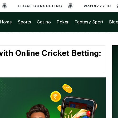
LEGAL CONSULTING
World777 ID
Home
Sports
Casino
Poker
Fantasy Sport
Blo
th Online Cricket Betting: