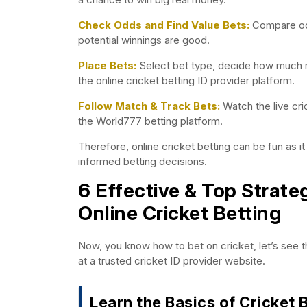
Check Odds and Find Value Bets:
Compare odd
potential winnings are good.
Place Bets:
Select bet type, decide how much m
the online cricket betting ID provider platform.
Follow Match & Track Bets:
Watch the live cri
the World777 betting platform.
Therefore, online cricket betting can be fun as i
informed betting decisions.
6 Effective & Top Strat
Online Cricket Betting
Now, you know how to bet on cricket, let’s see t
at a trusted cricket ID provider website.
Learn the Basics of Cricket 