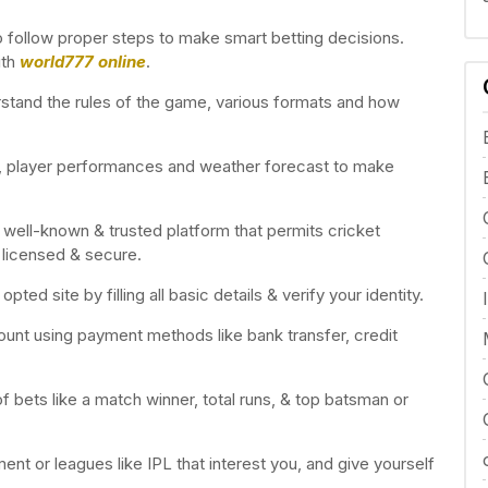
l to follow proper steps to make smart betting decisions.
ith
world777 online
.
stand the rules of the game, various formats and how
player performances and weather forecast to make
 well-known & trusted platform that permits cricket
s licensed & secure.
ted site by filling all basic details & verify your identity.
ount using payment methods like bank transfer, credit
 bets like a match winner, total runs, & top batsman or
nt or leagues like IPL that interest you, and give yourself