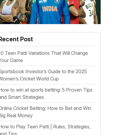
Recent Post
10 Teen Patti Variations That Will Change
Your Game
Sportsbook Investor’s Guide to the 2025
Women’s Cricket World Cup
How to win at sports betting: 5 Proven Tips
and Smart Strategies
Online Cricket Betting: How to Bet and Win
Big Real Money
How to Play Teen Patti | Rules, Strategies,
and Tips