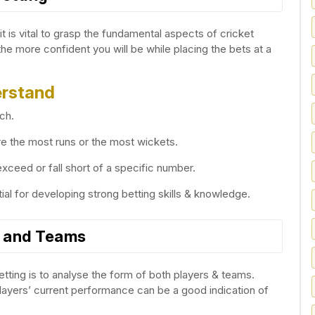
t is vital to grasp the fundamental aspects of cricket
he more confident you will be while placing the bets at a
erstand
ch.
re the most runs or the most wickets.
exceed or fall short of a specific number.
ntial for developing strong betting skills & knowledge.
s and Teams
etting is to analyse the form of both players & teams.
players’ current performance can be a good indication of