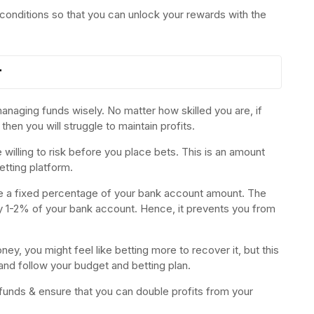
conditions so that you can unlock your rewards with the
r
managing funds wisely. No matter how skilled you are, if
en you will struggle to maintain profits.
lling to risk before you place bets. This is an amount
etting platform.
e a fixed percentage of your bank account amount. The
y 1-2% of your bank account. Hence, it prevents you from
ney, you might feel like betting more to recover it, but this
and follow your budget and betting plan.
funds & ensure that you can double profits from your