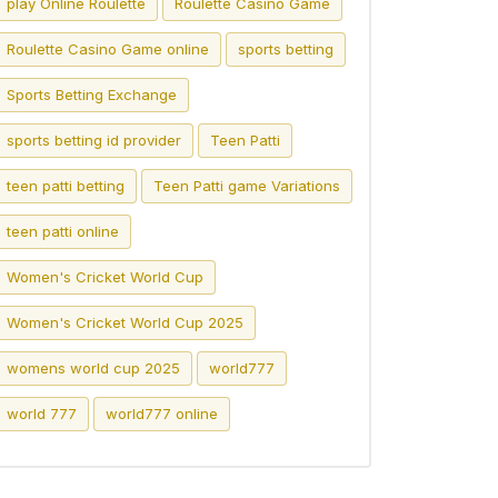
play Online Roulette
Roulette Casino Game
Roulette Casino Game online
sports betting
Sports Betting Exchange
sports betting id provider
Teen Patti
teen patti betting
Teen Patti game Variations
teen patti online
Women's Cricket World Cup
Women's Cricket World Cup 2025
womens world cup 2025
world777
world 777
world777 online