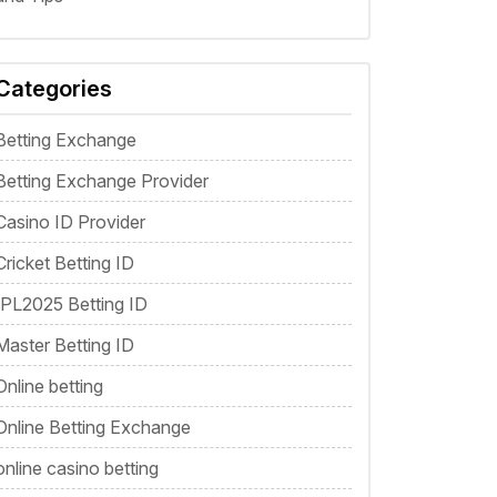
Categories
Betting Exchange
Betting Exchange Provider
Casino ID Provider
Cricket Betting ID
IPL2025 Betting ID
Master Betting ID
Online betting
Online Betting Exchange
online casino betting