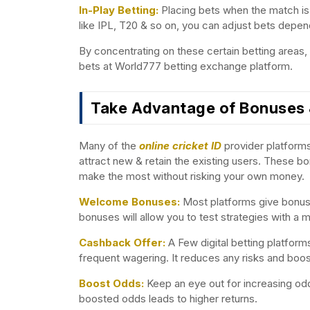
In-Play Betting:
Placing bets when the match is 
like IPL, T20 & so on, you can adjust bets depe
By concentrating on these certain betting areas
bets at World777 betting exchange platform.
Take Advantage of Bonuses
Many of the
online cricket ID
provider platform
attract new & retain the existing users. These b
make the most without risking your own money.
Welcome Bonuses:
Most platforms give bonuse
bonuses will allow you to test strategies with a m
Cashback Offer:
A Few digital betting platform
frequent wagering. It reduces any risks and boost
Boost Odds:
Keep an eye out for increasing odd
boosted odds leads to higher returns.