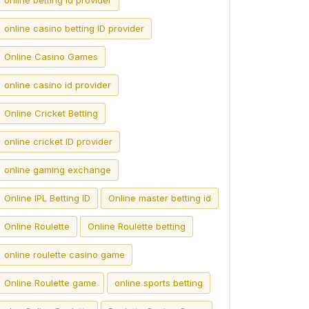
online betting id provider
online casino betting ID provider
Online Casino Games
online casino id provider
Online Cricket Betting
online cricket ID provider
online gaming exchange
Online IPL Betting ID
Online master betting id
Online Roulette
Online Roulette betting
online roulette casino game
Online Roulette game
online sports betting