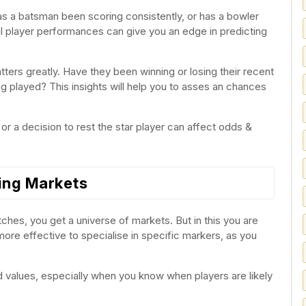
as a batsman been scoring consistently, or has a bowler
al player performances can give you an edge in predicting
rs greatly. Have they been winning or losing their recent
g played? This insights will help you to asses an chances
 or a decision to rest the star player can affect odds &
ing Markets
ches, you get a universe of markets. But in this you are
s more effective to specialise in specific markers, as you
 values, especially when you know when players are likely