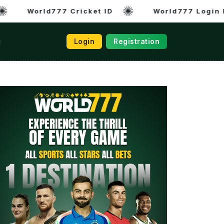
World777 Cricket ID
World777 Login I
g
Login
Registration