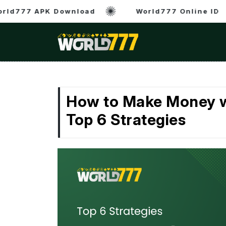
ld777 APK Download
World777 Online ID
How to Make Money wi
Top 6 Strategies