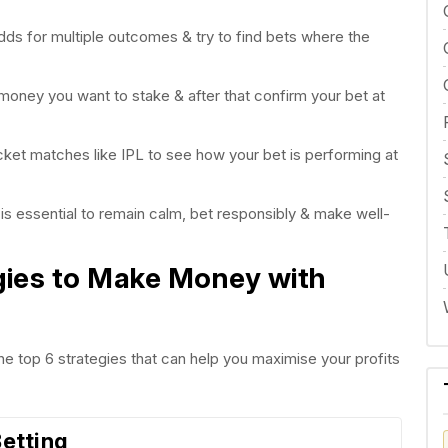
s for multiple outcomes & try to find bets where the
oney you want to stake & after that confirm your bet at
cket matches like IPL to see how your bet is performing at
t is essential to remain calm, bet responsibly & make well-
egies to Make Money with
he top 6 strategies that can help you maximise your profits
Betting