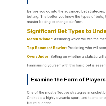
Before you go into the advanced bet strategies, i
betting. The better you know the types of bets, t
master betting exchange platform.
Significant Bet Types to Und
Match Winner:
Assuming which will win the mat
Top Batsman/ Bowler:
Predicting who will sco
Over/Under:
Betting on whether a statistic will 
Familiarising yourself with this basic bet is esse
Examine the Form of Player
One of the most effective strategies in cricket b
Cricket is a highly dynamic sport, and teams or 
future success.