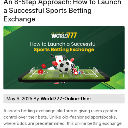
An 8-Step Approach: How to Launch
a Successful Sports Betting
Exchange
May 9, 2025 By
World777-Online-User
A sports betting exchange platform is giving users greater
control over their bets. Unlike old-fashioned sportsbooks,
where odds are predetermined, this online betting exchange