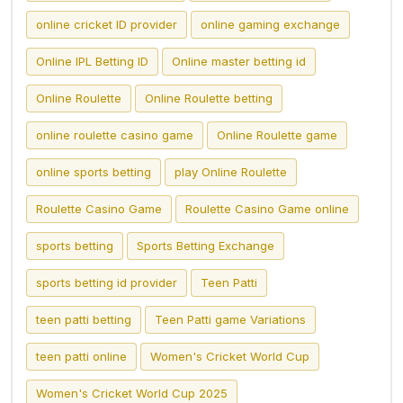
online cricket ID provider
online gaming exchange
Online IPL Betting ID
Online master betting id
Online Roulette
Online Roulette betting
online roulette casino game
Online Roulette game
online sports betting
play Online Roulette
Roulette Casino Game
Roulette Casino Game online
sports betting
Sports Betting Exchange
sports betting id provider
Teen Patti
teen patti betting
Teen Patti game Variations
teen patti online
Women's Cricket World Cup
Women's Cricket World Cup 2025