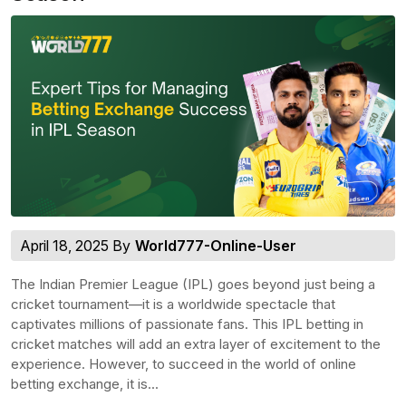
April 18, 2025 By
World777-Online-User
The Indian Premier League (IPL) goes beyond just being a
cricket tournament—it is a worldwide spectacle that
captivates millions of passionate fans. This IPL betting in
cricket matches will add an extra layer of excitement to the
experience. However, to succeed in the world of online
betting exchange, it is...