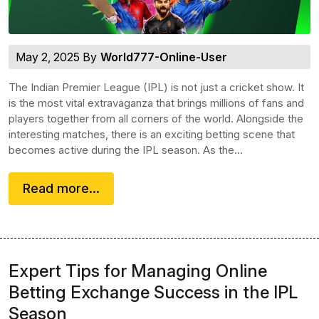
May 2, 2025 By
World777-Online-User
The Indian Premier League (IPL) is not just a cricket show. It
is the most vital extravaganza that brings millions of fans and
players together from all corners of the world. Alongside the
interesting matches, there is an exciting betting scene that
becomes active during the IPL season. As the...
Read more...
Expert Tips for Managing Online
Betting Exchange Success in the IPL
Season