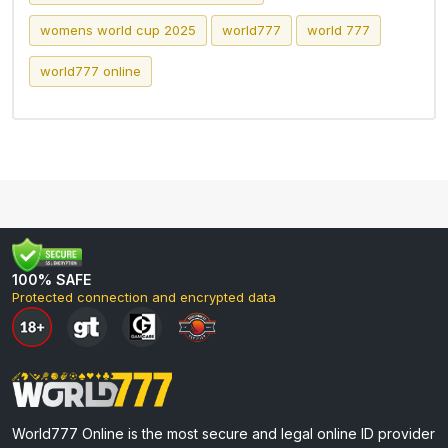
womens world cup 2025
world777
world 777
world777 online
100% SAFE
Protected connection and encrypted data
World777 Online is the most secure and legal online ID provider