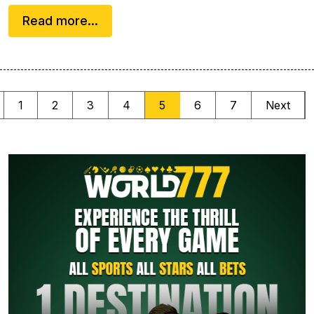
Read more...
1
2
3
4
5
6
7
Next