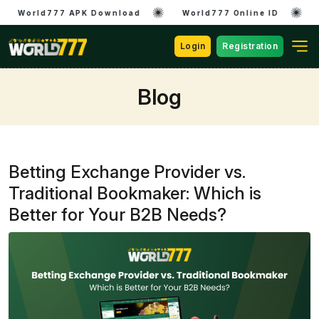
World777 APK Download
World777 Online ID
Login
Registration
Blog
Betting Exchange Provider vs.
Traditional Bookmaker: Which is
Better for Your B2B Needs?