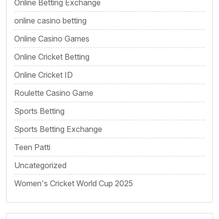
Online Betting Exchange
online casino betting
Online Casino Games
Online Cricket Betting
Online Cricket ID
Roulette Casino Game
Sports Betting
Sports Betting Exchange
Teen Patti
Uncategorized
Women's Cricket World Cup 2025