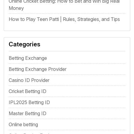
Online Cricket Betting: How to Bet and Win Big Real
Money
How to Play Teen Patti | Rules, Strategies, and Tips
Categories
Betting Exchange
Betting Exchange Provider
Casino ID Provider
Cricket Betting ID
IPL2025 Betting ID
Master Betting ID
Online betting