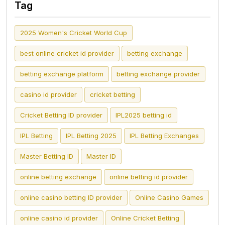
Tag
2025 Women's Cricket World Cup
best online cricket id provider
betting exchange
betting exchange platform
betting exchange provider
casino id provider
cricket betting
Cricket Betting ID provider
IPL2025 betting id
IPL Betting
IPL Betting 2025
IPL Betting Exchanges
Master Betting ID
Master ID
online betting exchange
online betting id provider
online casino betting ID provider
Online Casino Games
online casino id provider
Online Cricket Betting