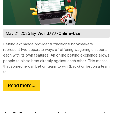
May 21, 2025 By
World777-Online-User
Betting exchange provider & traditional bookmakers
represent two separate ways of offering wagering on sports,
each with its own features. An online betting exchange allows
people to place bets directly against each other. This means
that someone can bet on team to win (back) or bet on a team
to...
Read more...