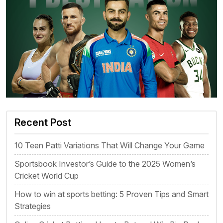
Recent Post
10 Teen Patti Variations That Will Change Your Game
Sportsbook Investor’s Guide to the 2025 Women’s
Cricket World Cup
How to win at sports betting: 5 Proven Tips and Smart
Strategies