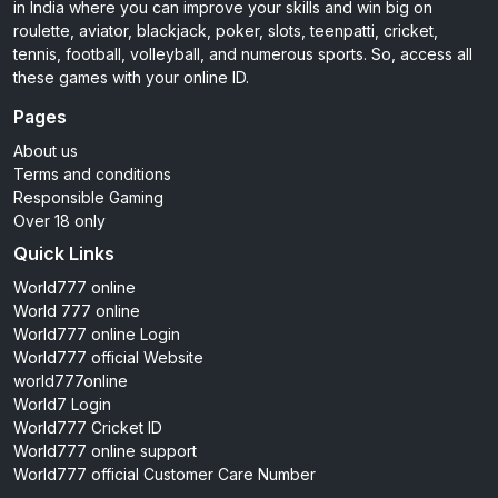
in India where you can improve your skills and win big on
roulette, aviator, blackjack, poker, slots, teenpatti, cricket,
tennis, football, volleyball, and numerous sports. So, access all
these games with your online ID.
Pages
About us
Terms and conditions
Responsible Gaming
Over 18 only
Quick Links
World777 online
World 777 online
World777 online Login
World777 official Website
world777online
World7 Login
World777 Cricket ID
World777 online support
World777 official Customer Care Number