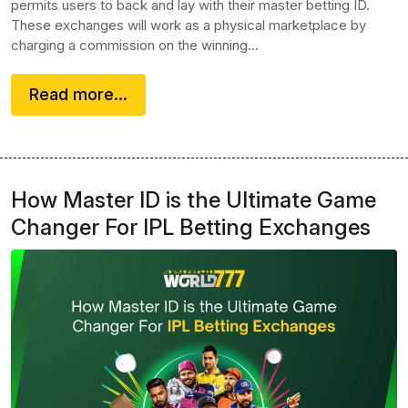
permits users to back and lay with their master betting ID.
These exchanges will work as a physical marketplace by
charging a commission on the winning...
Read more...
How Master ID is the Ultimate Game
Changer For IPL Betting Exchanges