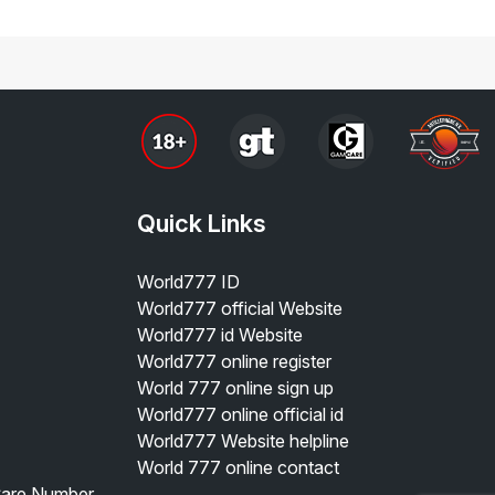
Quick Links
World777 ID
World777 official Website
World777 id Website
World777 online register
World 777 online sign up
World777 online official id
World777 Website helpline
World 777 online contact
Care Number