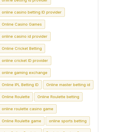
online betting id provider
online casino betting ID provider
Online Casino Games
online casino id provider
Online Cricket Betting
online cricket ID provider
online gaming exchange
Online IPL Betting ID
Online master betting id
Online Roulette
Online Roulette betting
online roulette casino game
Online Roulette game
online sports betting