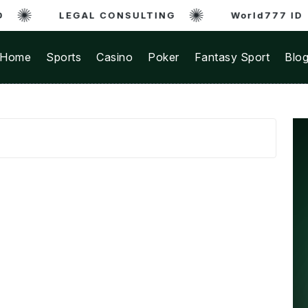
LEGAL CONSULTING
World777 ID
Home
Sports
Casino
Poker
Fantasy Sport
Blo