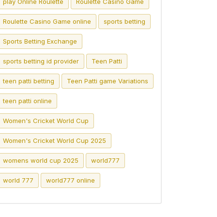
play Online Roulette
Roulette Casino Game
Roulette Casino Game online
sports betting
Sports Betting Exchange
sports betting id provider
Teen Patti
teen patti betting
Teen Patti game Variations
teen patti online
Women's Cricket World Cup
Women's Cricket World Cup 2025
womens world cup 2025
world777
world 777
world777 online