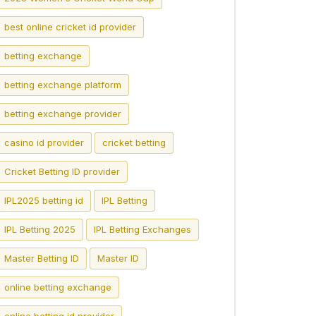
best online cricket id provider
betting exchange
betting exchange platform
betting exchange provider
casino id provider
cricket betting
Cricket Betting ID provider
IPL2025 betting id
IPL Betting
IPL Betting 2025
IPL Betting Exchanges
Master Betting ID
Master ID
online betting exchange