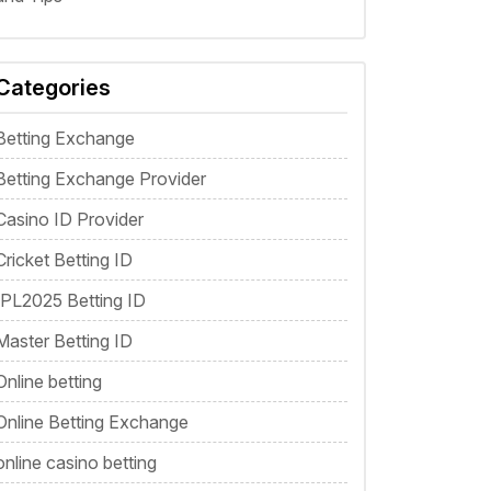
Categories
Betting Exchange
Betting Exchange Provider
Casino ID Provider
Cricket Betting ID
IPL2025 Betting ID
Master Betting ID
Online betting
Online Betting Exchange
online casino betting