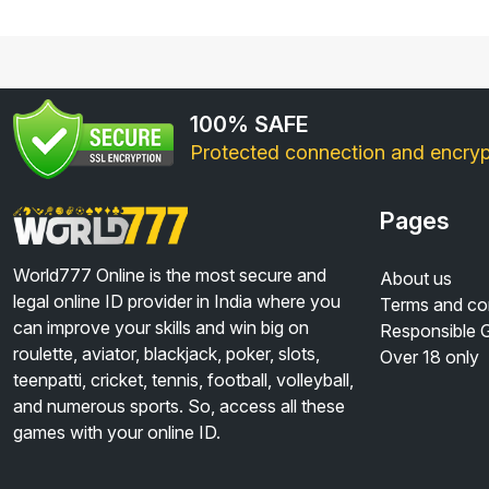
100% SAFE
Protected connection and encry
Pages
World777 Online is the most secure and
About us
legal online ID provider in India where you
Terms and co
can improve your skills and win big on
Responsible 
roulette, aviator, blackjack, poker, slots,
Over 18 only
teenpatti, cricket, tennis, football, volleyball,
and numerous sports. So, access all these
games with your online ID.