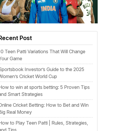
Recent Post
10 Teen Patti Variations That Will Change
Your Game
Sportsbook Investor’s Guide to the 2025
Women’s Cricket World Cup
How to win at sports betting: 5 Proven Tips
and Smart Strategies
Online Cricket Betting: How to Bet and Win
Big Real Money
How to Play Teen Patti | Rules, Strategies,
and Tips