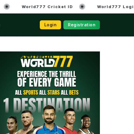
World777 Cricket ID
World777 Login 
g
Login
Registration