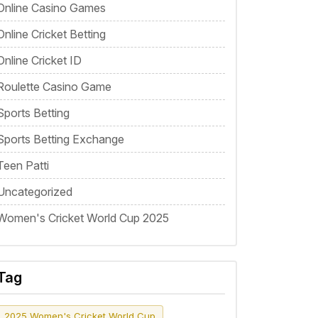
Online Casino Games
Online Cricket Betting
Online Cricket ID
Roulette Casino Game
Sports Betting
Sports Betting Exchange
Teen Patti
Uncategorized
Women's Cricket World Cup 2025
Tag
2025 Women's Cricket World Cup