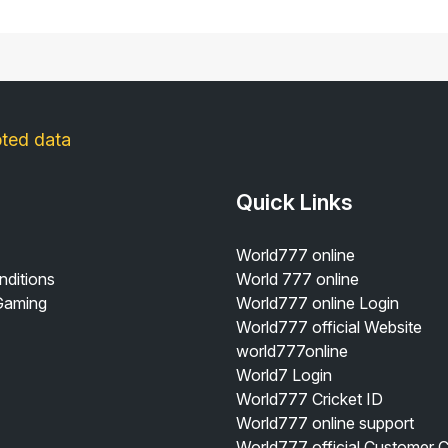
pted data
Quick Links
World777 online
nditions
World 777 online
Gaming
World777 online Login
World777 official Website
world777online
World7 Login
World777 Cricket ID
World777 online support
World777 official Customer 