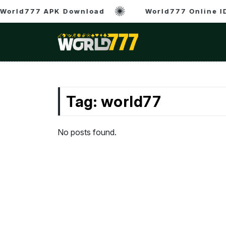
orld777 APK Download
World777 Online ID
Tag:
world77
No posts found.