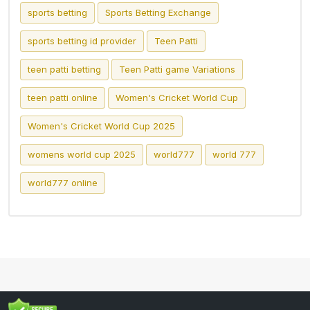
sports betting
Sports Betting Exchange
sports betting id provider
Teen Patti
teen patti betting
Teen Patti game Variations
teen patti online
Women's Cricket World Cup
Women's Cricket World Cup 2025
womens world cup 2025
world777
world 777
world777 online