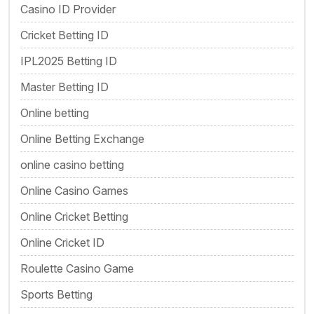
Casino ID Provider
Cricket Betting ID
IPL2025 Betting ID
Master Betting ID
Online betting
Online Betting Exchange
online casino betting
Online Casino Games
Online Cricket Betting
Online Cricket ID
Roulette Casino Game
Sports Betting