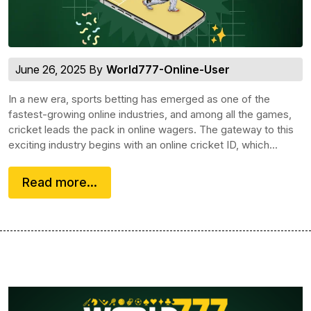
June 26, 2025 By
World777-Online-User
In a new era, sports betting has emerged as one of the
fastest-growing online industries, and among all the games,
cricket leads the pack in online wagers. The gateway to this
exciting industry begins with an online cricket ID, which...
Read more...