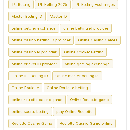
IPL Betting
IPL Betting 2025
IPL Betting Exchanges
Master Betting ID
Master ID
online betting exchange
online betting id provider
online casino betting ID provider
Online Casino Games
online casino id provider
Online Cricket Betting
online cricket ID provider
online gaming exchange
Online IPL Betting ID
Online master betting id
Online Roulette
Online Roulette betting
online roulette casino game
Online Roulette game
online sports betting
play Online Roulette
Roulette Casino Game
Roulette Casino Game online