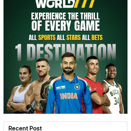
Recent Post