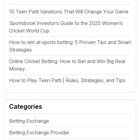
10 Teen Patti Variations That Will Change Your Game
Sportsbook Investor’s Guide to the 2025 Women’s
Cricket World Cup
How to win at sports betting: 5 Proven Tips and Smart
Strategies
Online Cricket Betting: How to Bet and Win Big Real
Money
How to Play Teen Patti | Rules, Strategies, and Tips
Categories
Betting Exchange
Betting Exchange Provider