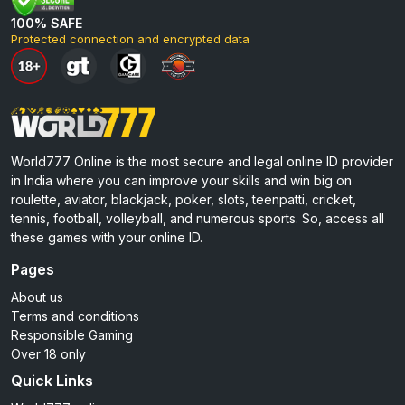
100% SAFE
Protected connection and encrypted data
World777 Online is the most secure and legal online ID provider
in India where you can improve your skills and win big on
roulette, aviator, blackjack, poker, slots, teenpatti, cricket,
tennis, football, volleyball, and numerous sports. So, access all
these games with your online ID.
Pages
About us
Terms and conditions
Responsible Gaming
Over 18 only
Quick Links