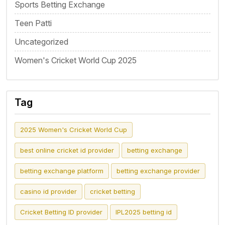
Sports Betting Exchange
Teen Patti
Uncategorized
Women's Cricket World Cup 2025
Tag
2025 Women's Cricket World Cup
best online cricket id provider
betting exchange
betting exchange platform
betting exchange provider
casino id provider
cricket betting
Cricket Betting ID provider
IPL2025 betting id