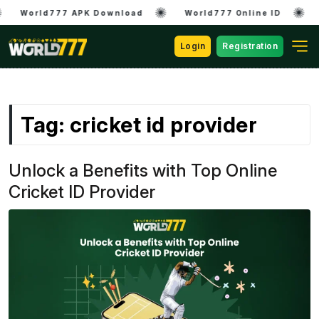
World777 APK Download
World777 Online ID
Login
Registration
Tag:
cricket id provider
Unlock a Benefits with Top Online
Cricket ID Provider